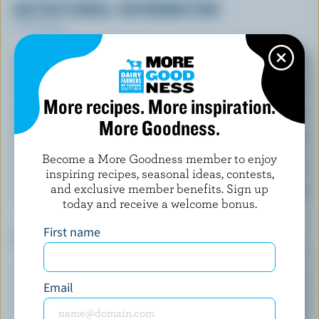
NUTRITIONAL INFORMATION
Per serving
Energy:
463 Calories
Protein:
3 g
More recipes. More inspiration.
Carbohydrate:
76 g
More Goodness.
Fat:
19 g
Become a More Goodness member to enjoy
Fibre:
7 g
inspiring recipes, seasonal ideas, contests,
and exclusive member benefits. Sign up
Sodium:
119 mg
today and receive a welcome bonus.
First name
Top 5 Nutrients
(% DV*)
Calcium:
6 % /
81 mg
Email
Vitamin C:
19 %