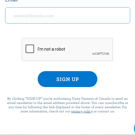
TIPS
Cheese alternatives:
CanadianMascarpone, Ric
LEARN MORE ABOUT
CHEESE
NUTRITIONAL INFORMATION
By clicking “SIGN UP” you’re authorizing Dairy Farmers of Canada to send an
email newsletter to the email address provided above. You can unsubscribe at
Per serving
any time by following the link displayed in the footer of every newsletter. For
more information, check out our
privacy policy
or contact us.
Top 5 Nutri
Energy:
115 Calories
Protein:
1 g