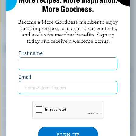
LEARN MORE ABOUT
More Goodness.
CREAM
Become a More Goodness member to enjoy
inspiring recipes, seasonal ideas, contests,
and exclusive member benefits. Sign up
today and receive a welcome bonus.
NUTRITIONAL INFORMATION
First name
Per serving
Energy:
522 Calories
Email
Protein:
17 g
Carbohydrate:
39 g
Fat:
29 g
Fibre:
5.7 g
Sodium:
595 mg