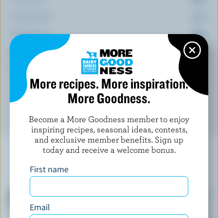
Vitamin B12:
47 %
Magnesium:
28 %
Riboflavin:
27 %
*percentage of
daily value
More recipes. More inspiration.
More Goodness.
Become a More Goodness member to enjoy
inspiring recipes, seasonal ideas, contests,
and exclusive member benefits. Sign up
today and receive a welcome bonus.
First name
YOU MIGHT ALSO LIKE
Email