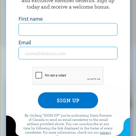
and exclusive member benefits. Sign up
*percentage of
daily value
today and receive a welcome bonus.
First name
Email
YOU MIGHT ALSO LIKE
By clicking “SIGN UP” you’re authorizing Dairy Farmers
of Canada to send an email newsletter to the email
address provided above. You can unsubscribe at any
time by following the link displayed in the footer of every
newsletter. For more information, check out our
privacy