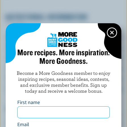
NUTRITIONAL INFORMATION
Per serving
Energy:
543 Calories
Protein:
19 g
More recipes. More inspiration.
Carbohydrate:
82 g
More Goodness.
Fat:
15 g
Become a More Goodness member to enjoy
Fibre:
5 g
inspiring recipes, seasonal ideas, contests,
and exclusive member benefits. Sign up
Sodium:
775 mg
today and receive a welcome bonus.
First name
Top 5 Nutrients
(% DV*)
Calcium:
19 % /
242 mg
Email