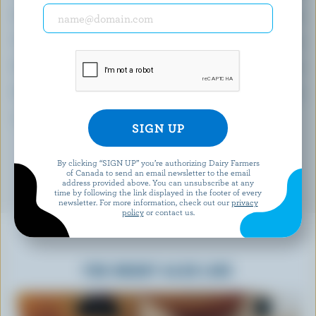
Folate:
89 %
Thiamin:
46 %
Niacin:
39 %
Magnesium:
32 %
*percentage of
daily value
By clicking “SIGN UP” you’re authorizing Dairy Farmers
of Canada to send an email newsletter to the email
address provided above. You can unsubscribe at any
time by following the link displayed in the footer of every
newsletter. For more information, check out our
privacy
policy
or contact us.
YOU MIGHT ALSO LIKE