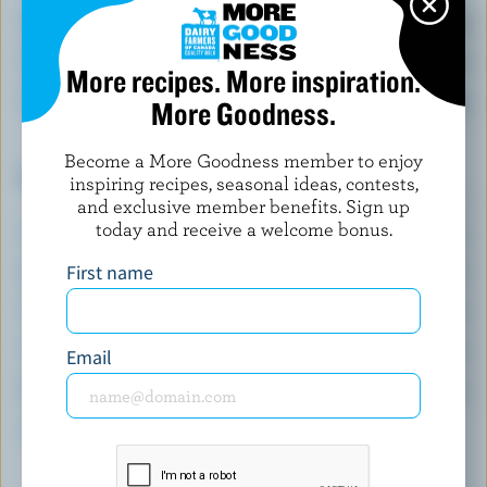
Fat:
23 g
Fibre:
2.8 g
More recipes. More inspiration.
Sodium:
118 mg
More Goodness.
Become a More Goodness member to enjoy
Top 5 Nutrients
inspiring recipes, seasonal ideas, contests,
(% DV*)
and exclusive member benefits. Sign up
today and receive a welcome bonus.
Calcium:
8 % /
98 mg
First name
Magnesium:
21 %
Vitamin A:
16 %
Vitamin E:
14 %
Email
Riboflavin:
12 %
*percentage of
daily value