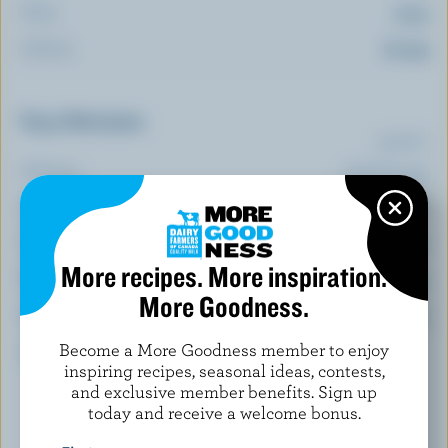
Fibre:
2.9 g
Sodium:
84 mg
Top 5 Nutrients
(% DV*)
Calcium:
7 % /
94 mg
Magnesium:
21 %
Vitamin E:
20 %
More recipes. More inspiration.
Phosphorus:
15 %
More Goodness.
Zinc:
13 %
Become a More Goodness member to enjoy
*percentage of
daily value
inspiring recipes, seasonal ideas, contests,
and exclusive member benefits. Sign up
today and receive a welcome bonus.