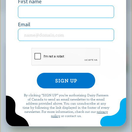
First name
Email
YOU MIGHT ALSO LIKE
By clicking “SIGN UP” you’re authorizing Dairy Farmers
of Canada to send an email newsletter to the email
address provided above. You can unsubscribe at any
time by following the link displayed in the footer of every
newsletter. For more information, check out our
privacy
RECIPE
policy
or contact us.
Feta Watermelon Salad