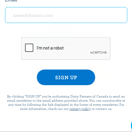
READY FOR RE
Sign up for our ne
Goodness program f
offers, recipes, con
SUBSCRIBE
By clicking “SIGN UP” you’re authorizing Dairy Farmers of Canada to send an
email newsletter to the email address provided above. You can unsubscribe at
any time by following the link displayed in the footer of every newsletter. For
more information, check out our
privacy policy
or contact us.
PREPARATION