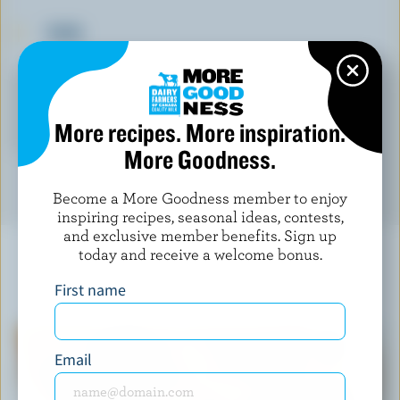
TIPS
LEARN MORE ABOUT
More recipes. More inspiration.
BUTTER
More Goodness.
Become a More Goodness member to enjoy
inspiring recipes, seasonal ideas, contests,
and exclusive member benefits. Sign up
today and receive a welcome bonus.
First name
YOU MIGHT ALSO LIKE
Email