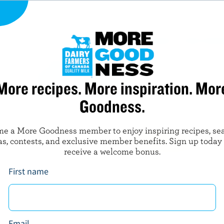
READY FOR RE
Sign up for our ne
Goodness program f
More recipes. More inspiration. Mor
offers, recipes, con
Goodness.
e a More Goodness member to enjoy inspiring recipes, se
as, contests, and exclusive member benefits. Sign up today
SUBSCRIBE
receive a welcome bonus.
First name
PREPARATION
Email