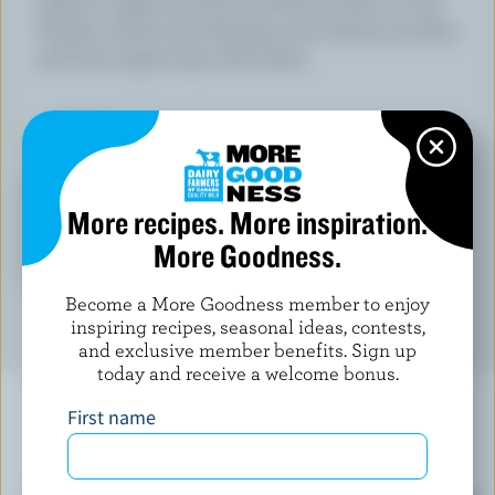
salad in a plate and lay the little pouches on top.
Drizzle a little extra dressing over cheese pouches
and serve right away with bread.
TIPS
LEARN MORE ABOUT
More recipes. More inspiration.
More Goodness.
CHEESE
Become a More Goodness member to enjoy
inspiring recipes, seasonal ideas, contests,
and exclusive member benefits. Sign up
today and receive a welcome bonus.
First name
YOU MIGHT ALSO LIKE