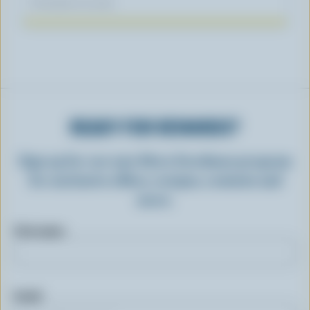
November 04, 2025
READY FOR REWARDS?
Sign up for our new More Goodness program
for exclusive offers, recipes, contests and
more.
First name
Email