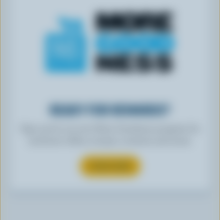
READY FOR REWARDS?
Sign up for our new More Goodness program for
exclusive offers, recipes, contests and more.
SUBSCRIBE