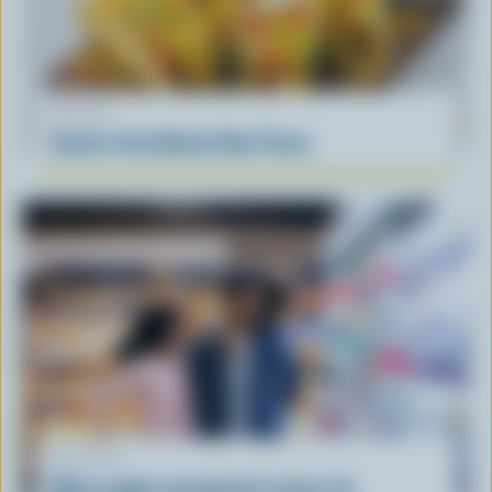
RECIPE
South of the Border Beef Tacos
ARTICLE
What supply management means for