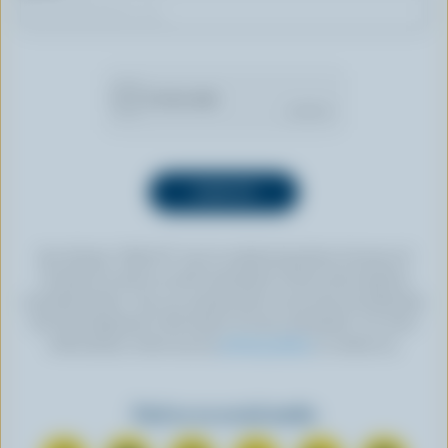
By clicking “SIGN UP” you’re authorizing Dairy Farmers of
Canada to send an email newsletter to the email address
provided above. You can unsubscribe at any time by following
the link displayed in the footer of every newsletter. For more
information, check out our
privacy policy
or contact us.
Find us on social media