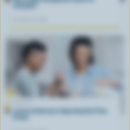
Canadians
November 12, 2025
ARTICLE
Lactose Intolerance: Separating Fact From
Fiction