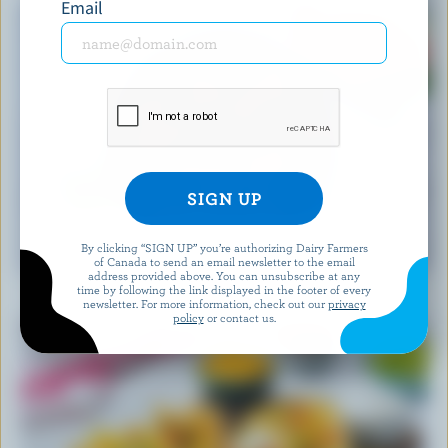
Email
RECIPE
By clicking “SIGN UP” you’re authorizing Dairy Farmers
Feta Watermelon Salad
of Canada to send an email newsletter to the email
address provided above. You can unsubscribe at any
time by following the link displayed in the footer of every
newsletter. For more information, check out our
privacy
policy
or contact us.