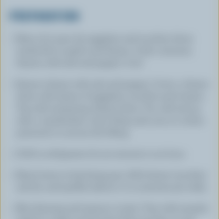
PREPARATION
Heat oil in pan, fry eggplant and zucchini slices
tender.Stir in garlic and thyme. Cook 2 minutes.
Season with salt and pepper. Cool.
Season cheese with salt and pepper. Cover 4 cheese
slices with layers of eggplant, zucchini and tomato.
Top with remaining cheese slices. You will end up
with 4 'sandwiches' total. Wrap each one in 2 slices
prosciutto to secure the filling.
Chill in refrigerator for 30 minutes to an hour.
Heat butter in big frying pan. Add cheese 'pouches'
and fry until golden (about 2 to 3 minutes per side).
Mix dressing and season to taste. Toss with arugula