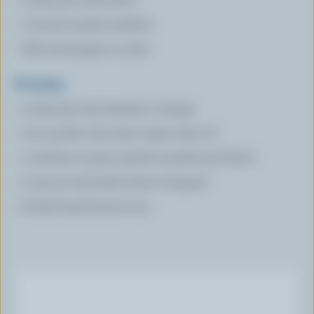
1 bunch arugula washed
Salt and pepper to taste
Dressing
2 tbsp (30 mL) balsamic vinegar
1/3 cup (80 mL) extra virgin olive oil
1 medium tomato peeled, seeded and diced
2 tsp (10 mL) black olives chopped
6 fresh basil leaves torn