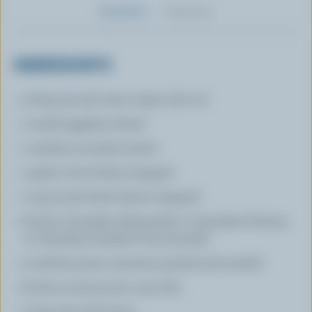
Ingredients
Preparation
INGREDIENTS
3 tbsp (45 mL) extra virgin olive oil
1 small eggplant sliced
1 medium zucchini sliced
1 garlic clove finely chopped
1 tsp (5 mL) fresh thyme chopped
8 slices Canadian Mozzarella or Canadian Fontina
or Canadian Smoked Cacciocavallo
2 medium plum tomatoes peeled and seeded
8 slices of prosciutto very thin
2 tbsp (30 mL) butter