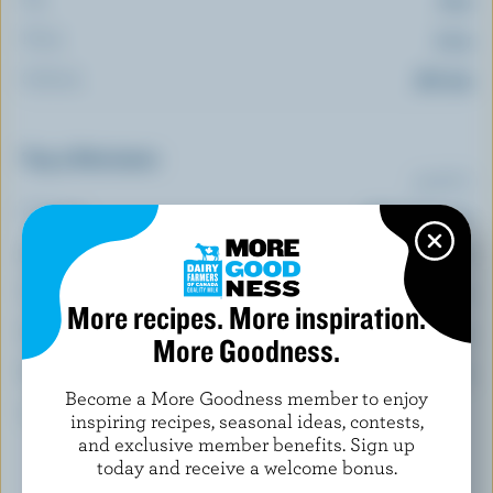
Fibre:
2.2 g
Sodium:
363 mg
Top 5 Nutrients
(% DV*)
Calcium:
21 % /
274 mg
Selenium:
59 %
Vitamin B12:
46 %
More recipes. More inspiration.
Folate:
42 %
More Goodness.
Riboflavin:
37 %
Become a More Goodness member to enjoy
*percentage of
daily value
inspiring recipes, seasonal ideas, contests,
and exclusive member benefits. Sign up
today and receive a welcome bonus.