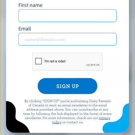
First name
Email
YOU MIGHT ALSO LIKE
By clicking “SIGN UP” you’re authorizing Dairy Farmers
of Canada to send an email newsletter to the email
address provided above. You can unsubscribe at any
time by following the link displayed in the footer of every
newsletter. For more information, check out our
privacy
policy
or contact us.
RECIPE
Feta Watermelon Salad