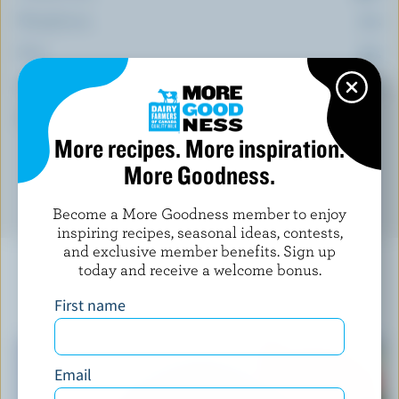
Phosphorus:
7 %
Zinc:
5 %
Selenium:
4 %
*percentage of
daily value
More recipes. More inspiration.
More Goodness.
Become a More Goodness member to enjoy
inspiring recipes, seasonal ideas, contests,
and exclusive member benefits. Sign up
today and receive a welcome bonus.
First name
YOU MIGHT ALSO LIKE
Email