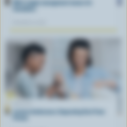
What supply management means for
Canadians
November 12, 2025
ARTICLE
Lactose Intolerance: Separating Fact From
Fiction