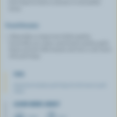
broil chops for about 3 minutes or until golden
brown.
Tossed Romaine
: Meanwhile, in large bowl whisk together
buttermilk, sour cream, mayonnaise, parsley, garlic,
thyme and salt. Add romaine and toss to coat. Serve
with pork chops.
TIPS
Substitute boneless pork chops for the bone-in pork
chops.
LEARN MORE ABOUT