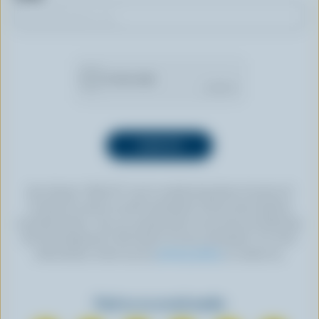
By clicking “SIGN UP” you’re authorizing Dairy Farmers of
Canada to send an email newsletter to the email address
provided above. You can unsubscribe at any time by following
the link displayed in the footer of every newsletter. For more
information, check out our
privacy policy
or contact us.
Find us on social media