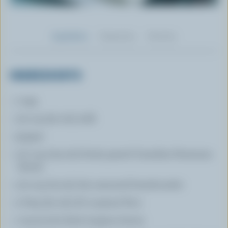
Ingredients
Preparation
Nutrition
INGREDIENTS
1 egg
1/4 cup (50 mL) milk
pepper
1/2 cup (125 mL) finely grated Canadian Parmesan
cheese
1/3 cup (75 mL) dry seasoned breadcrumbs
2 tbsp (30 mL) all- purpose flour
1 tsp (5 mL) dried oregano leaves