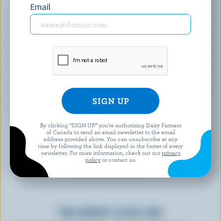
(% DV*)
Email
Calcium:
18 % /
237 mg
Folate:
90 %
Selenium:
84 %
Thiamin:
69 %
Vitamin C:
55 %
*percentage of
daily value
By clicking “SIGN UP” you’re authorizing Dairy Farmers
of Canada to send an email newsletter to the email
address provided above. You can unsubscribe at any
time by following the link displayed in the footer of every
newsletter. For more information, check out our
privacy
policy
or contact us.
YOU MIGHT ALSO LIKE