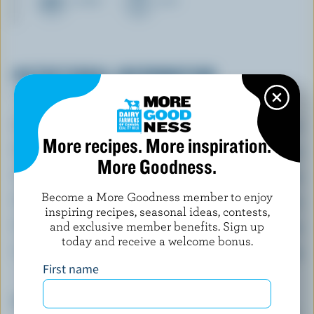
CHEESE
MILK
NUTRITIONAL INFORMATION
Per serving
Energy:
381 Calories
More recipes. More inspiration.
Protein:
30 g
More Goodness.
Carbohydrate:
15 g
Become a More Goodness member to enjoy
Fat:
22 g
inspiring recipes, seasonal ideas, contests,
and exclusive member benefits. Sign up
Fibre:
3.3 g
today and receive a welcome bonus.
Sodium:
427 mg
First name
Top 5 Nutrients