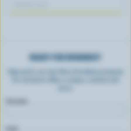
November 04, 2025
READY FOR REWARDS?
Sign up for our new More Goodness program
for exclusive offers, recipes, contests and
more.
First name
Email