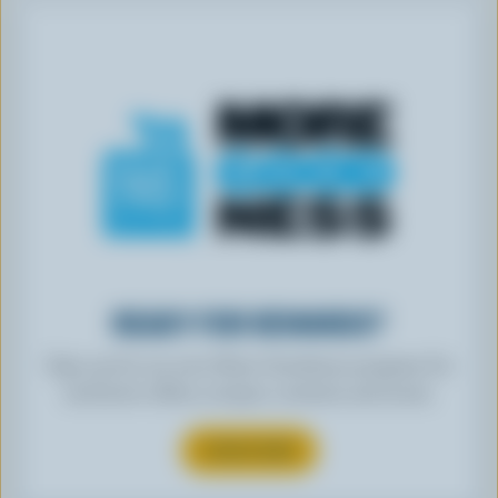
READY FOR REWARDS?
Sign up for our new More Goodness program for
exclusive offers, recipes, contests and more.
SUBSCRIBE