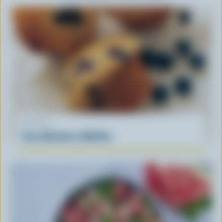
RECIPE
Easy Blueberry Muffins