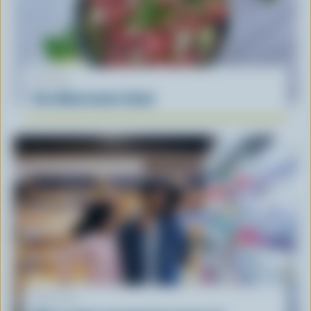
RECIPE
Feta Watermelon Salad
ARTICLE