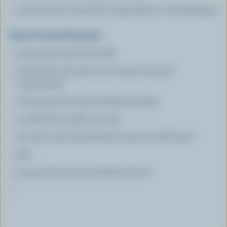
4 lean bone-in pork loin chops (about 1-¼ lbs/625 g)
Ranch Tossed Romaine
3 tbsp (45 mL) buttermilk
2 tbsp (30 mL) each, sour cream and and
mayonnaise
1 tbsp (15 mL) minced Italian parsley
1 small clove garlic minced
1/2 tsp (2 mL) dried thyme leaves or dill weed
salt
9 cups (2.25 L) torn romaine lettuce