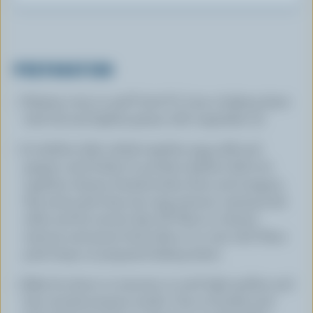
PREPARATION
Preheat oven to 425°F (220°C). Line a baking sheet
with foil and lightly grease with vegetable oil.
In shallow dish, whisk together egg, milk and
pepper until frothy. In another shallow dish stir
together cheese, breadcrumbs, flour and oregano.
Dip each pork chop into egg mixture coating both
sides and let excess drip off. Place in cheese
mixture and press both sides in to coat well. Place
pork chops on prepared baking sheet.
Bake for about 12 minutes or until light golden and
hint of pink remains inside. Turn on broiler and