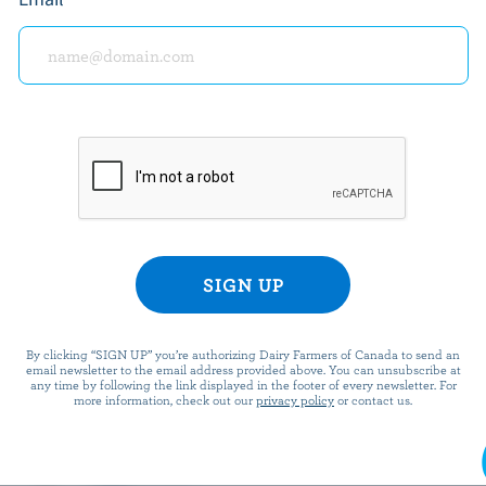
raspberry. Set aside.
In small bowl, blend white vinegar with 5 to 6
using a fork. Stir in chicken mixture. Add gr
mix well.
Arrange salad in cantaloupe halves and garni
raspberries and lemon wedges. Serve immedi
TIPS
By clicking “SIGN UP” you’re authorizing Dairy Farmers of Canada to send an
email newsletter to the email address provided above. You can unsubscribe at
any time by following the link displayed in the footer of every newsletter. For
more information, check out our
privacy policy
or contact us.
LEARN MORE ABOUT
YOGURT