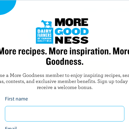
READY FOR RE
Sign up for our ne
Goodness program f
offers, recipes, con
More recipes. More inspiration. Mor
Goodness.
SUBSCRIBE
e a More Goodness member to enjoy inspiring recipes, se
as, contests, and exclusive member benefits. Sign up today
receive a welcome bonus.
First name
PREPARATION
In bowl, combine chicken, coriander, yogurt,
Email