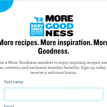
size)
READY FOR RE
More recipes. More inspiration. Mor
Goodness.
Sign up for our ne
Goodness program f
offers, recipes, con
e a More Goodness member to enjoy inspiring recipes, se
as, contests, and exclusive member benefits. Sign up today
receive a welcome bonus.
First name
SUBSCRIBE
Email