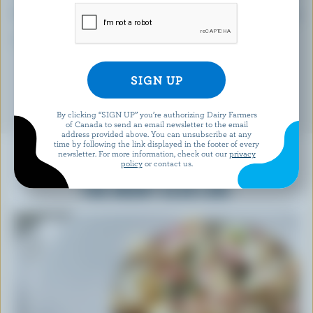
Selenium:
13 %
*percentage of
daily value
By clicking “SIGN UP” you’re authorizing Dairy Farmers
of Canada to send an email newsletter to the email
address provided above. You can unsubscribe at any
time by following the link displayed in the footer of every
newsletter. For more information, check out our
privacy
policy
or contact us.
YOU MIGHT ALSO LIKE