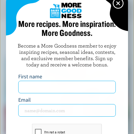
More recipes. More inspiration.
More Goodness.
YOU MIGHT ALSO LIKE
Become a More Goodness member to enjoy
inspiring recipes, seasonal ideas, contests,
and exclusive member benefits. Sign up
today and receive a welcome bonus.
First name
Email
RECIPE
Very Berry Summer Cake