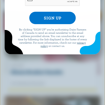
By clicking “SIGN UP” you’re authorizing Dairy Farmers
of Canada to send an email newsletter to the email
address provided above. You can unsubscribe at any
time by following the link displayed in the footer of every
newsletter. For more information, check out our
privacy
policy
or contact us.
RECIPE
Ultimate Breakfast Smoothie
Our dietitians' favourite