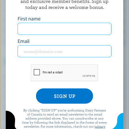
and exclusive member benefits. Sign up
today and receive a welcome bonus.
Carbohydrate:
6 g
First name
Fat:
3 g
Fibre:
1.2 g
Email
Sodium:
260 mg
Top 5 Nutrients
(% DV*)
Calcium:
3 % /
36 mg
Vitamin C:
27 %
Vitamin E:
10 %
Folate:
4 %
By clicking “SIGN UP” you’re authorizing Dairy Farmers
of Canada to send an email newsletter to the email
Vitamin A:
4 %
address provided above. You can unsubscribe at any
time by following the link displayed in the footer of every
newsletter. For more information, check out our
privacy
*percentage of
daily value