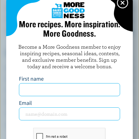
Fat:
1 g
Fibre:
4.1 g
More recipes. More inspiration.
Sodium:
More Goodness.
295 mg
Become a More Goodness member to enjoy
Top 5 Nutrients
inspiring recipes, seasonal ideas, contests,
and exclusive member benefits. Sign up
(% DV*)
today and receive a welcome bonus.
Calcium:
17 % /
222 mg
First name
Vitamin A:
63 %
Vitamin C:
48 %
Folate:
Email
29 %
Vitamin D:
29 %
*percentage of
daily value