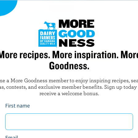
Sign up for our ne
Goodness program f
offers, recipes, con
More recipes. More inspiration. Mor
SUBSCRIBE
Goodness.
e a More Goodness member to enjoy inspiring recipes, se
as, contests, and exclusive member benefits. Sign up today
receive a welcome bonus.
PREPARATION
First name
Preheat oven to 350 °F (180 °C). Butter and fl
cups.
Email