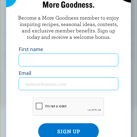
More Goodness.
(% DV*)
Calcium:
24 % /
313 mg
Become a More Goodness member to enjoy
Vitamin B12:
56 %
inspiring recipes, seasonal ideas, contests,
and exclusive member benefits. Sign up
Folate:
40 %
today and receive a welcome bonus.
Vitamin C:
37 %
First name
Magnesium:
28 %
*percentage of
daily value
Email
YOU MIGHT ALSO LIKE