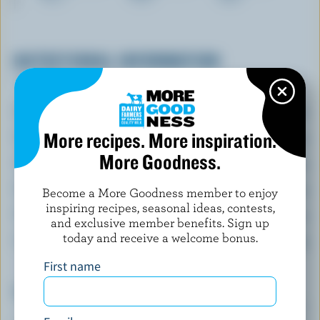
NUTRITIONAL INFORMATION
Per serving
Energy:
373 Calories
More recipes. More inspiration.
Protein:
17 g
More Goodness.
Carbohydrate:
57 g
Fat:
9 g
Become a More Goodness member to enjoy
inspiring recipes, seasonal ideas, contests,
Fibre:
3.7 g
and exclusive member benefits. Sign up
today and receive a welcome bonus.
Sodium:
343 mg
First name
Top 5 Nutrients
(% DV*)