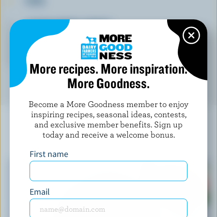
TIPS
LEARN MORE ABOUT
CHEESE
More recipes. More inspiration.
More Goodness.
Become a More Goodness member to enjoy
inspiring recipes, seasonal ideas, contests,
and exclusive member benefits. Sign up
today and receive a welcome bonus.
YOU MIGHT ALSO LIKE
First name
Email