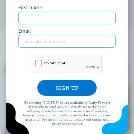
First name
Email
YOU MIGHT ALSO LIKE
By clicking “SIGN UP” you’re authorizing Dairy Farmers
of Canada to send an email newsletter to the email
address provided above. You can unsubscribe at any
time by following the link displayed in the footer of every
newsletter. For more information, check out our
privacy
policy
or contact us.
RECIPE