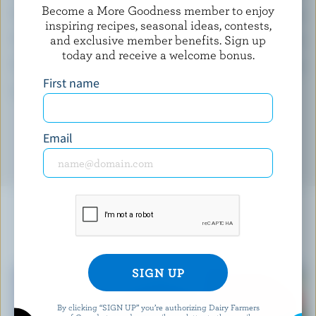
Become a More Goodness member to enjoy
Vitamin B12:
65 %
inspiring recipes, seasonal ideas, contests,
and exclusive member benefits. Sign up
Vitamin A:
48 %
today and receive a welcome bonus.
Vitamin D:
40 %
First name
*percentage of
daily value
Email
YOU MIGHT ALSO LIKE
By clicking “SIGN UP” you’re authorizing Dairy Farmers