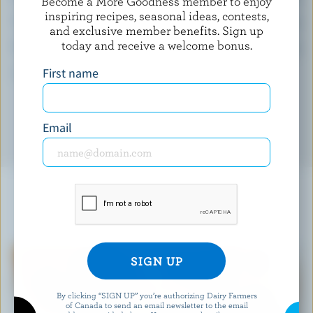
Become a More Goodness member to enjoy
inspiring recipes, seasonal ideas, contests,
Vitamin B12:
32 %
and exclusive member benefits. Sign up
today and receive a welcome bonus.
Folate:
30 %
First name
*percentage of
daily value
Email
YOU MIGHT ALSO LIKE
By clicking “SIGN UP” you’re authorizing Dairy Farmers
of Canada to send an email newsletter to the email