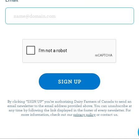
PREPARATION
Barbecue Method
Preheat grill to medium heat.
Season shrimp or chicken with Cajun spices a
about 5 minutes for shrimp or 15 minutes for 
By clicking “SIGN UP” you’re authorizing Dairy Farmers of Canada to send an
email newsletter to the email address provided above. You can unsubscribe at
chicken, slice and set aside.
any time by following the link displayed in the footer of every newsletter. For
more information, check out our
privacy policy
or contact us.
Grill bell pepper and pineapple, then cut into