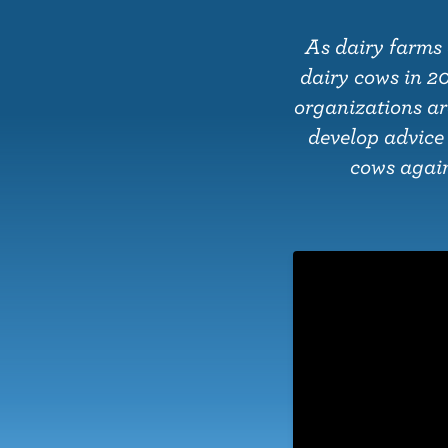
o
n
As dairy farms 
t
dairy cows in 2
e
organizations ar
n
develop advice
t
cows agains