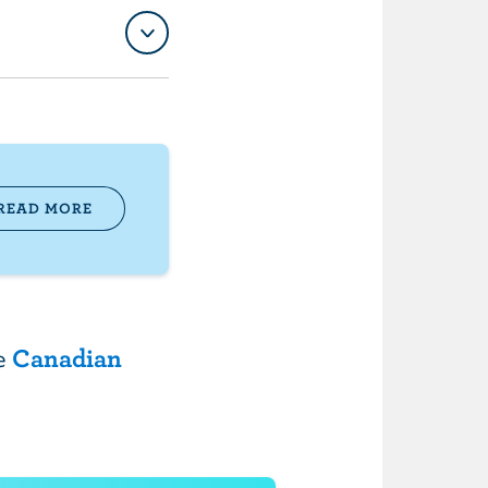
READ MORE
he
Canadian