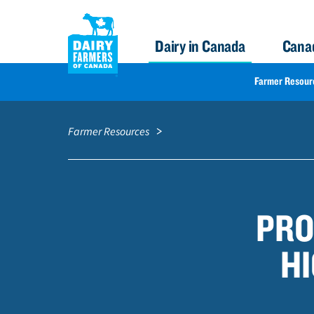
Dairy in Canada
Cana
FARMER
Farmer Resour
RESOURCES
S
Breadcrumb
k
NAV
Farmer Resources
i
p
t
o
PRO
m
a
HI
i
n
c