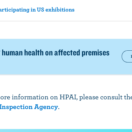
ticipating in US exhibitions
 human health on affected premises
ore information on HPAI, please consult t
 Inspection Agency
.