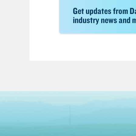
Get updates from Da
industry news and mo