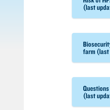
(last upd
Biosecurit
farm (las
Questions
(last upd