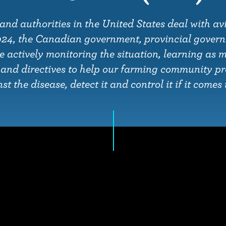
and authorities in the United States deal with avi
024, the Canadian government, provincial gover
e actively monitoring the situation, learning as 
 and directives to help our farming community p
t the disease, detect it and control it if it come