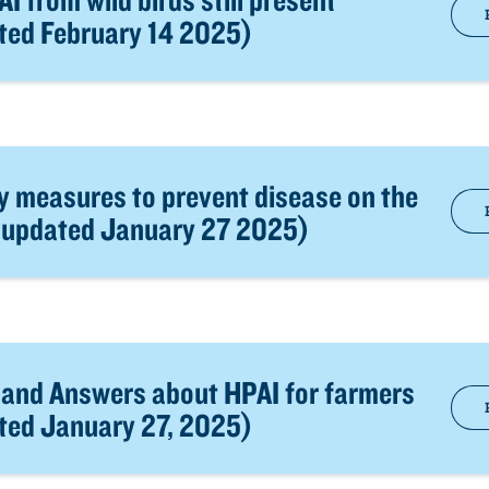
ated February 14 2025)
y measures to prevent disease on the
t updated January 27 2025)
 and Answers about HPAI for farmers
ated January 27, 2025)