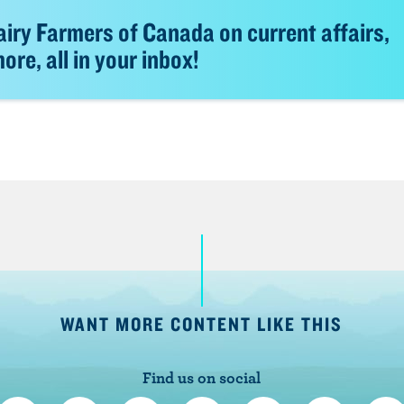
iry Farmers of Canada on current affairs,
re, all in your inbox!
WANT MORE CONTENT LIKE THIS
Find us on social