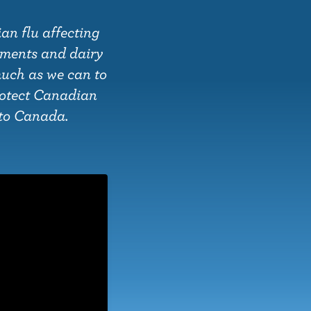
an flu affecting
nments and dairy
much as we can to
rotect Canadian
s to Canada.