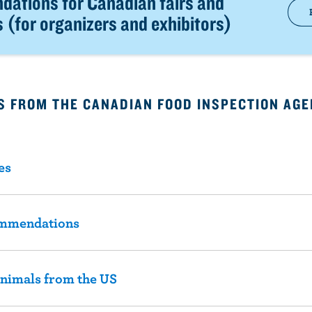
ations for Canadian fairs and
s (for organizers and exhibitors)
 FROM THE CANADIAN FOOD INSPECTION AGE
es
ommendations
animals from the US