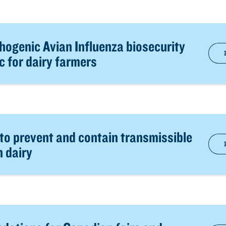
hogenic Avian Influenza biosecurity
c for dairy farmers
 to prevent and contain transmissible
n dairy