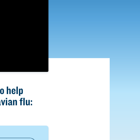
o help
vian flu: