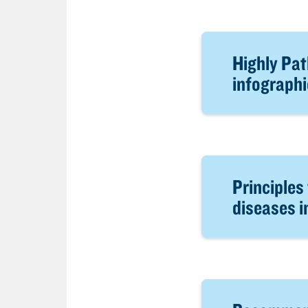
Highly Pat
infographi
Principles
diseases i