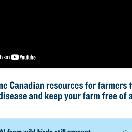
me Canadian resources for farmers t
disease and keep your farm free of a
I from wild birds still present