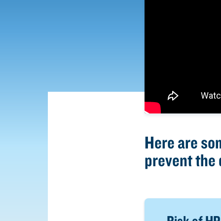
Here are so
prevent the 
Risk of HPA