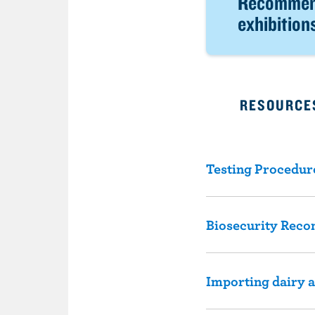
Recommend
exhibition
RESOURCES
Testing Procedur
Biosecurity Rec
Importing dairy 