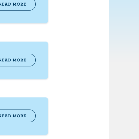
READ MORE
READ MORE
READ MORE