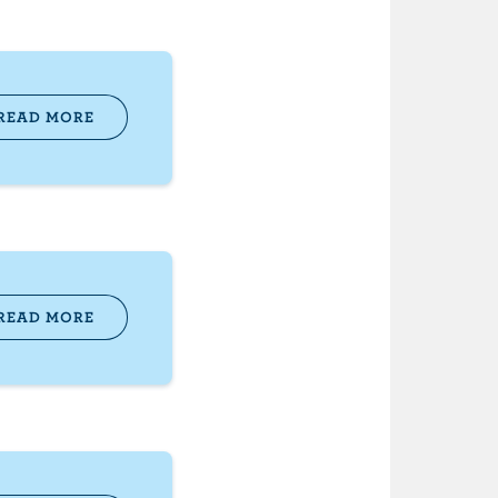
READ MORE
READ MORE