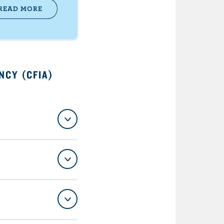
READ MORE
NCY (CFIA)