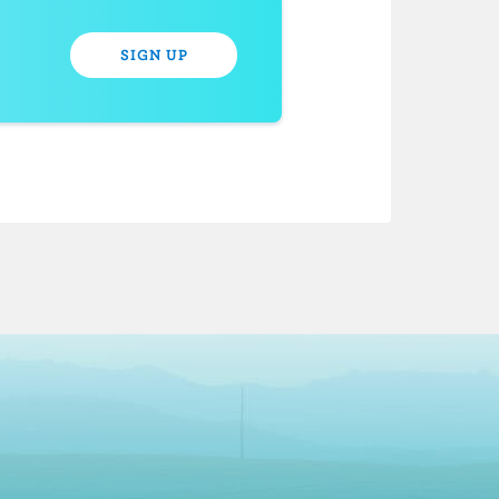
SIGN UP