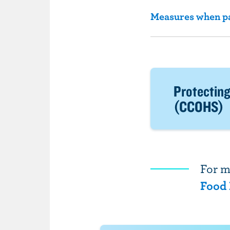
Measures when par
Protecting
(CCOHS)
For m
Food