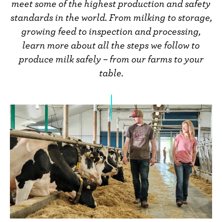
n
meet some of the highest production and safety
t
standards in the world. From milking to storage,
growing feed to inspection and processing,
learn more about all the steps we follow to
produce milk safely – from our farms to your
table.