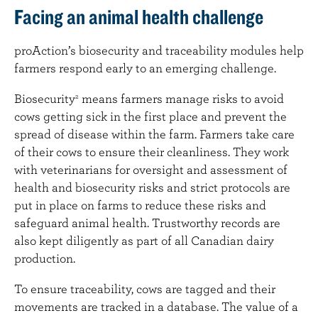
Facing an animal health challenge
proAction’s biosecurity and traceability modules help
farmers respond early to an emerging challenge.
Biosecurity
means farmers manage risks to avoid
2
cows getting sick in the first place and prevent the
spread of disease within the farm. Farmers take care
of their cows to ensure their cleanliness. They work
with veterinarians for oversight and assessment of
health and biosecurity risks and strict protocols are
put in place on farms to reduce these risks and
safeguard animal health. Trustworthy records are
also kept diligently as part of all Canadian dairy
production.
To ensure traceability, cows are tagged and their
movements are tracked in a database. The value of a