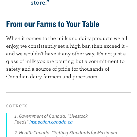
store.
From our Farms to Your Table
When it comes to the milk and dairy products we all
enjoy, we consistently set a high bar, then exceed it –
and we wouldn’t have it any other way. It’s not just a
glass of milk you are pouring, but a commitment to
safety and a source of pride for thousands of
Canadian dairy farmers and processors.
SOURCES
1. Government of Canada. "Livestock
Feeds"
inspection.canada.ca
2. Health Canada. “Setting Standards for Maximum