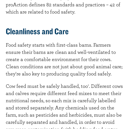
proAction defines 82 standards and practices – 42 of
which are related to food safety.
Cleanliness and Care
Food safety starts with first-class barns. Farmers
ensure their barns are clean and well-ventilated to
create a comfortable environment for their cows.
Clean conditions are not just about good animal care;
they're also key to producing quality food safely.
Cow feed must be safely handled, too
. Different cows
1
and calves require different feed mixes to meet their
nutritional needs, so each mix is carefully labelled
and stored separately. Any chemicals used on the
farm, such as pesticides and herbicides, must also be
carefully separated and handled, in order to avoid