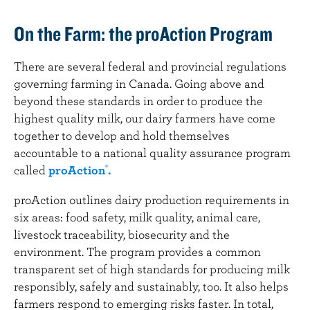
On the Farm: the proAction Program
There are several federal and provincial regulations
governing farming in Canada. Going above and
beyond these standards in order to produce the
highest quality milk, our dairy farmers have come
together to develop and hold themselves
accountable to a national quality assurance program
called
proAction
.
®
proAction outlines dairy production requirements in
six areas: food safety, milk quality, animal care,
livestock traceability, biosecurity and the
environment. The program provides a common
transparent set of high standards for producing milk
responsibly, safely and sustainably, too. It also helps
farmers respond to emerging risks faster. In total,