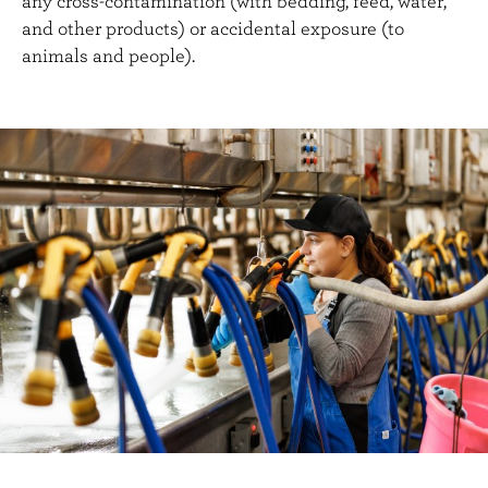
any cross-contamination (with bedding, feed, water,
and other products) or accidental exposure (to
animals and people).