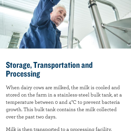
Storage, Transportation and
Processing
When dairy cows are milked, the milk is cooled and
stored on the farm in a stainless-steel bulk tank, at a
temperature between 0 and 4°C to prevent bacteria
growth. This bulk tank contains the milk collected
over the past two days.
Milk is then transported to a processing facility,