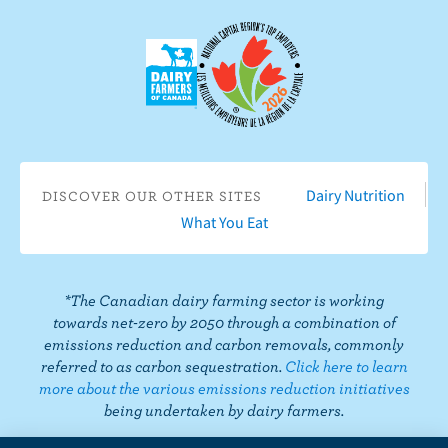
n
e
o
o
o
o
u
F
o
n
n
n
n
s
a
n
I
T
L
P
o
c
Y
n
w
i
i
n
e
o
s
i
n
n
T
b
u
t
t
k
t
i
o
T
a
t
e
e
k
o
u
g
e
d
r
T
Dairy Nutrition
DISCOVER OUR OTHER SITES
k
b
r
r
I
e
o
What You Eat
e
a
n
s
k
m
t
*The Canadian dairy farming sector is working
towards net-zero by 2050 through a combination of
emissions reduction and carbon removals, commonly
referred to as carbon sequestration.
Click here to learn
more about the various emissions reduction initiatives
being undertaken by dairy farmers.