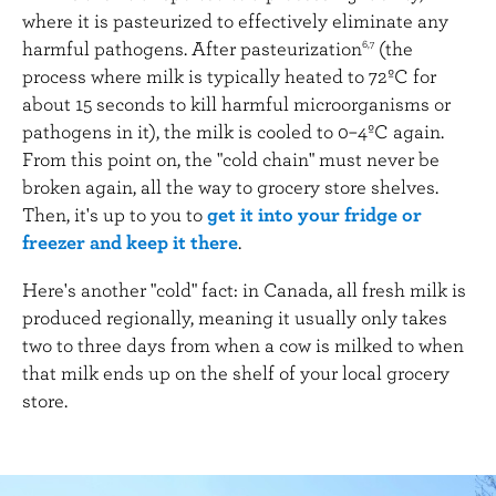
where it is pasteurized to effectively eliminate any
harmful pathogens. After pasteurization
(the
6,7
process where milk is typically heated to 72ºC for
about 15 seconds to kill harmful microorganisms or
pathogens in it), the milk is cooled to 0–4ºC again.
From this point on, the "cold chain" must never be
broken again, all the way to grocery store shelves.
Then, it's up to you to
get it into your fridge or
freezer and keep it there
.
Here's another "cold" fact: in Canada, all fresh milk is
produced regionally, meaning it usually only takes
two to three days from when a cow is milked to when
that milk ends up on the shelf of your local grocery
store.