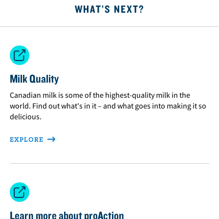
WHAT’S NEXT?
Milk Quality
Canadian milk is some of the highest-quality milk in the
world. Find out what's in it – and what goes into making it so
delicious.
EXPLORE
Learn more about proAction