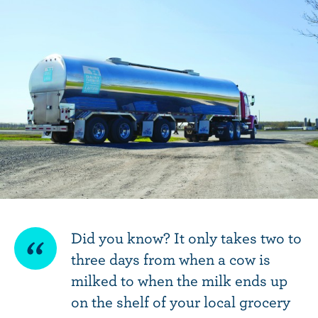
SHAREABLE
Did you know? It only takes two to
three days from when a cow is
QUOTE
milked to when the milk ends up
on the shelf of your local grocery