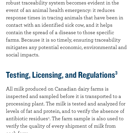
robust traceability system becomes evident in the
event of an animal health emergency: it reduces
response times in tracing animals that have been in
contact with an identified sick cow, and it helps
contain the spread of a disease to those specific
farms. Because it is so timely, ensuring traceability
mitigates any potential economic, environmental and
social impacts.
Testing, Licensing, and Regulations
3
All milk produced on Canadian dairy farms is
inspected and sampled before it is transported to a
processing plant. The milk is tested and analyzed for
levels of fat and protein, and to verify the absence of
antibiotic residues
. The farm sample is also used to
4
verify the quality of every shipment of milk from