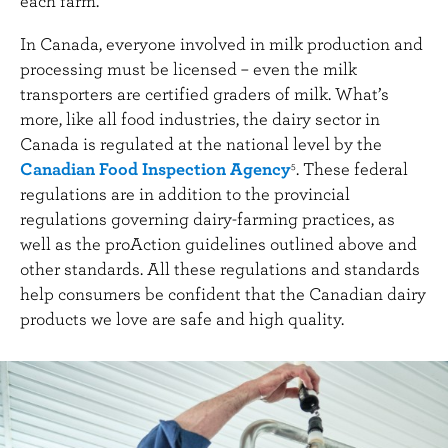
each farm.
In Canada, everyone involved in milk production and
processing must be licensed – even the milk
transporters are certified graders of milk. What’s
more, like all food industries, the dairy sector in
Canada is regulated at the national level by the
Canadian Food Inspection Agency
. These federal
5
regulations are in addition to the provincial
regulations governing dairy-farming practices, as
well as the proAction guidelines outlined above and
other standards. All these regulations and standards
help consumers be confident that the Canadian dairy
products we love are safe and high quality.