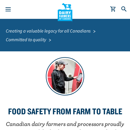
S
Breadcrumb
k
Creating a valuable legacy for all Canadians
i
Committed to quality
p
t
o
m
a
i
n
c
o
FOOD SAFETY FROM FARM TO TABLE
n
t
Canadian dairy farmers and processors proudly
e