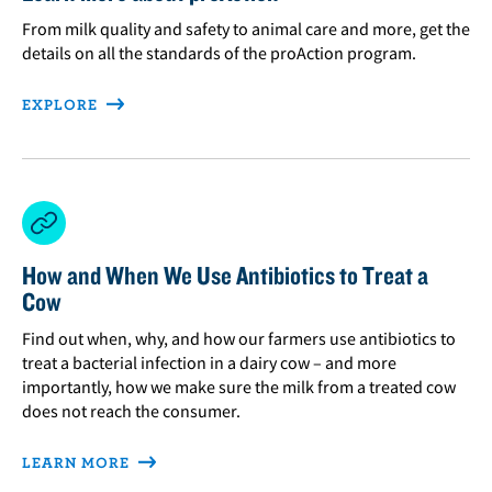
From milk quality and safety to animal care and more, get the
details on all the standards of the proAction program.
EXPLORE
How and When We Use Antibiotics to Treat a
Cow
Find out when, why, and how our farmers use antibiotics to
treat a bacterial infection in a dairy cow – and more
importantly, how we make sure the milk from a treated cow
does not reach the consumer.
LEARN MORE