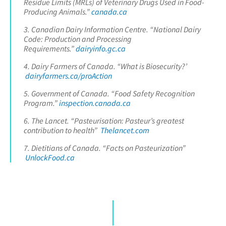
Residue Limits (MRLs) of Veterinary Drugs Used in Food-
Producing Animals.”
canada.ca
3. Canadian Dairy Information Centre. “National Dairy
Code: Production and Processing
Requirements.”
dairyinfo.gc.ca
4. Dairy Farmers of Canada. “What is Biosecurity?’
dairyfarmers.ca/proAction
5. Government of Canada. “Food Safety Recognition
Program.”
inspection.canada.ca
6. The Lancet. “Pasteurisation: Pasteur’s greatest
contribution to health”
Thelancet.com
7. Dietitians of Canada. “Facts on Pasteurization”
UnlockFood.ca