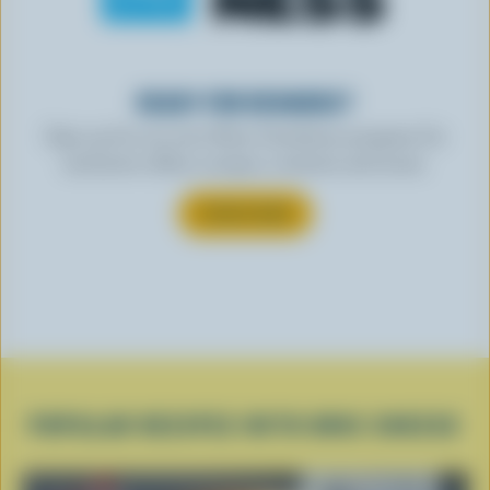
READY FOR REWARDS?
Sign up for our new More Goodness program for
exclusive offers, recipes, contests and more.
SUBSCRIBE
POPULAR RECIPES WITH BRIE CHEESE