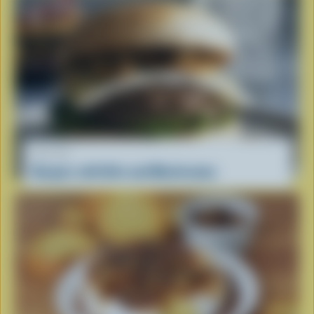
RECIPE
Burgers with Brie and Mushrooms