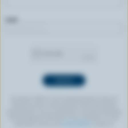
Email
By clicking “SIGN UP” you’re authorizing Dairy Farmers of
Canada to send an email newsletter to the email address
provided above. You can unsubscribe at any time by following
the link displayed in the footer of every newsletter. For more
information, check out our
privacy policy
or contact us.