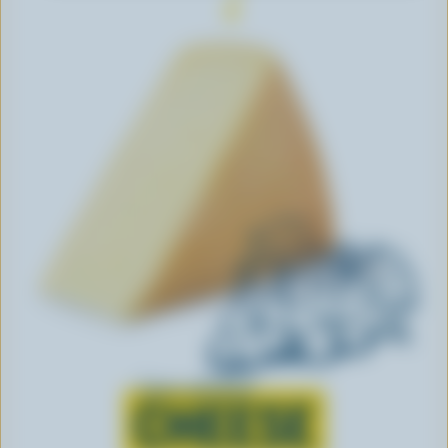
Learn all about
CHEESE