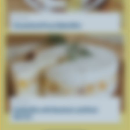
RECIPE
Caramelized Pecan Baked Brie
RECIPE
Stuffed Brie with Hazelnuts and Dried
Apricots