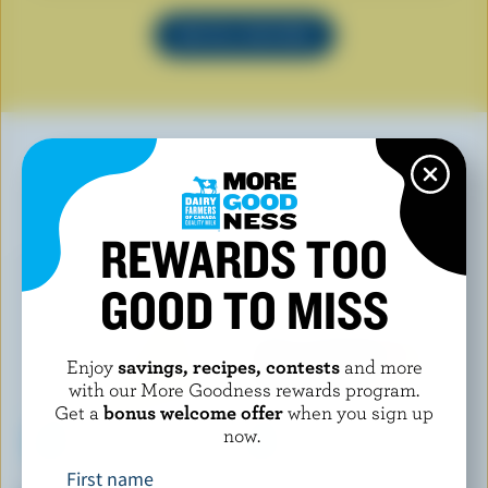
SEE ALL RECIPES
YOU MAY ALSO LIKE
REWARDS TOO
GOOD TO MISS
Enjoy
savings, recipes, contests
and more
with our More Goodness rewards program.
Get a
bonus welcome offer
when you sign up
now.
First name
COMPLIMENTS
CRACKER BARREL SIGNATURE