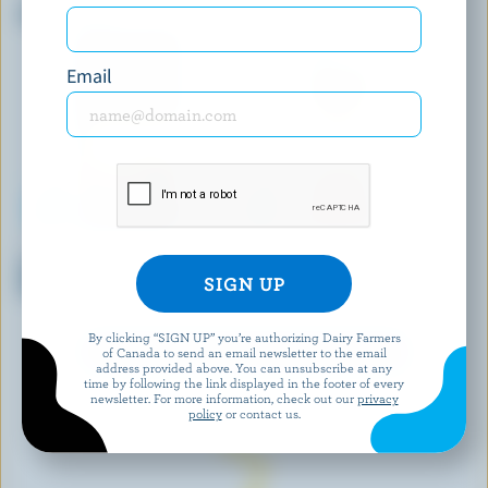
Sliced Havarti
Old Cheddar
Email
BALDERSON
BIOBIO
Sliced Double Smoked
Organic Swiss
Cheddar
By clicking “SIGN UP” you’re authorizing Dairy Farmers
EXPLORE MORE CANADIAN CHEESE
of Canada to send an email newsletter to the email
address provided above. You can unsubscribe at any
time by following the link displayed in the footer of every
newsletter. For more information, check out our
privacy
policy
or contact us.