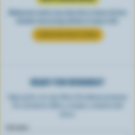
Making tasty meals is easy when they’re cheesy. See how
Canadian cheese brings all kinds of recipes to life.
LEARN MORE ABOUT CHEESE
READY FOR REWARDS?
Sign up for our new More Goodness program
for exclusive offers, recipes, contests and
more.
First name