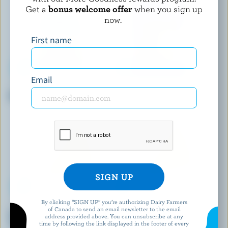
Get a
bonus welcome offer
when you sign up
now.
First name
Email
ORGANIC MEADOW
PERRON
Organic Cheddar Sticks
Original Fondue
By clicking “SIGN UP” you’re authorizing Dairy Farmers
WESTERN FAMILY
COMPLIMENTS
of Canada to send an email newsletter to the email
Sliced Monterey Jack
Finely Shredded Tex-Mex
address provided above. You can unsubscribe at any
Jalapeño
Cheeses
time by following the link displayed in the footer of every