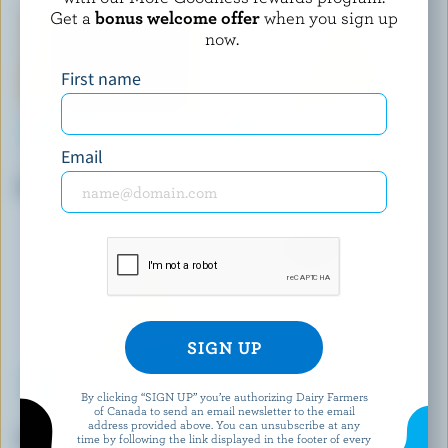
Get a
bonus welcome offer
when you sign up
now.
First name
Email
PARADISE ISLAND CHEESE
L'ANCÊTRE
Marble Cheddar
Organic Shredded Mozza
Cheddar
By clicking “SIGN UP” you’re authorizing Dairy Farmers
of Canada to send an email newsletter to the email
OKA
FROMAGERIE DE L'ISLE
address provided above. You can unsubscribe at any
Original Oka
Macpherson de l'Isle
time by following the link displayed in the footer of every