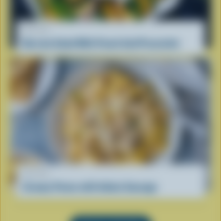
RECIPE
Burrata Salad With Peach And Prosciutto
RECIPE
Creamy Penne with Italian Sausage