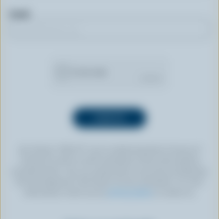
Email
By clicking “SIGN UP” you’re authorizing Dairy Farmers of
Canada to send an email newsletter to the email address
provided above. You can unsubscribe at any time by following
the link displayed in the footer of every newsletter. For more
information, check out our
privacy policy
or contact us.