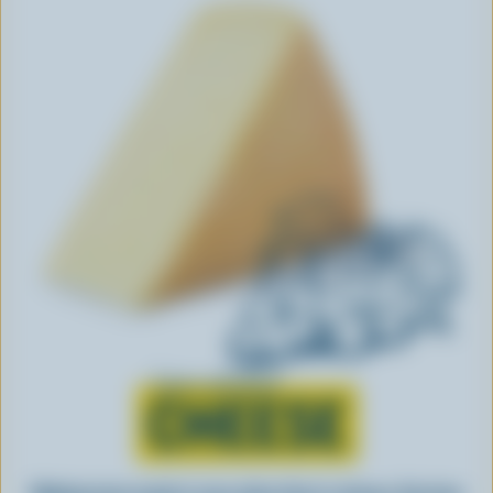
Learn all about
CHEESE