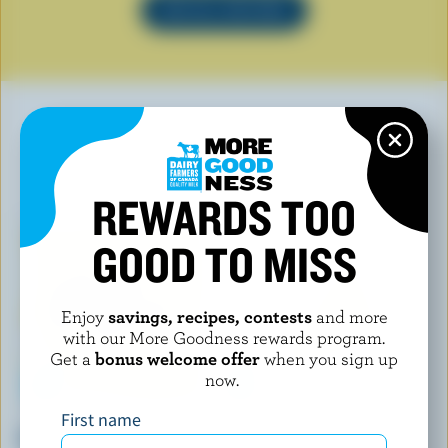
SEE ALL RECIPES
YOU MAY ALSO LIKE
REWARDS TOO
GOOD TO MISS
Enjoy
savings, recipes, contests
and more
with our More Goodness rewards program.
Get a
bonus welcome offer
when you sign up
now.
First name
CHIC! FONDUE
AGROPUR
Wine Fondue
La Puck À Griller