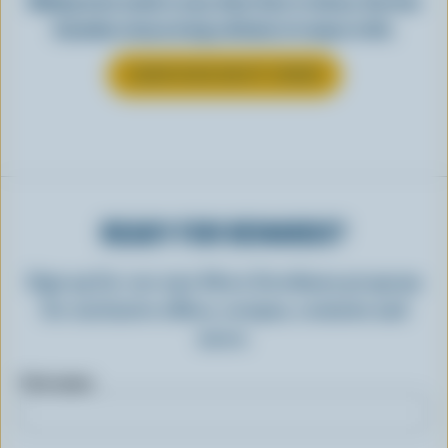
Making tasty meals is easy when they’re cheesy. See how
Canadian cheese brings all kinds of recipes to life.
LEARN MORE ABOUT CHEESE
READY FOR REWARDS?
Sign up for our new More Goodness program
for exclusive offers, recipes, contests and
more.
First name