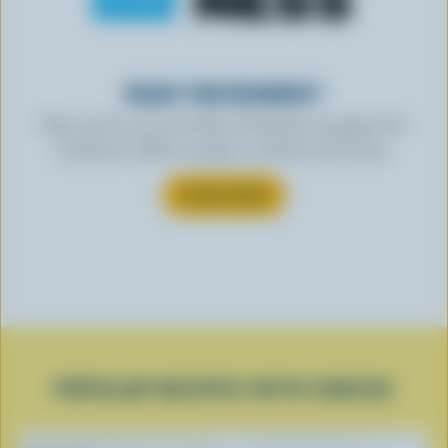
READY FOR REWARDS?
Sign up for our new More Goodness program for
exclusive offers, recipes, contests and more.
SUBSCRIBE
POPULAR RECIPES WITH CHEESE