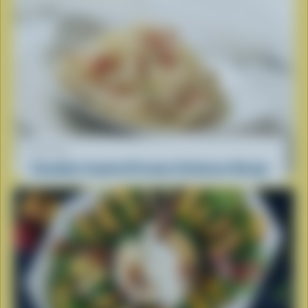
RECIPE
Canadian-Inspired Creamy Carbonara Recipe