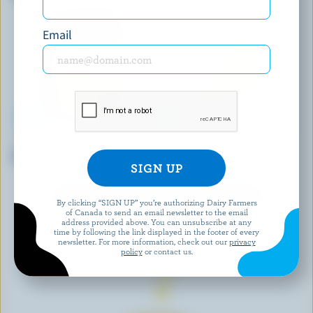
Email
L'ANCÊTRE
ST-GUILLAUME
Organic Mild Cheddar
Old Cheddar Aged 1 Year
EXPLORE MORE CANADIAN CHEESE
By clicking “SIGN UP” you’re authorizing Dairy Farmers
of Canada to send an email newsletter to the email
address provided above. You can unsubscribe at any
time by following the link displayed in the footer of every
newsletter. For more information, check out our
privacy
policy
or contact us.