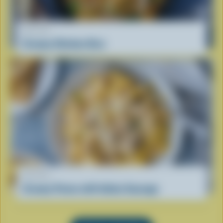
RECIPE
Creamy Chicken Orzo
RECIPE
Creamy Penne with Italian Sausage