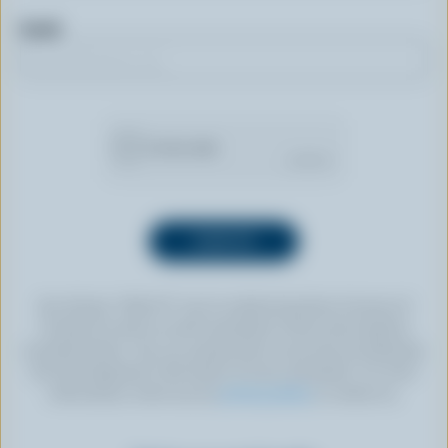
Email
By clicking “SIGN UP” you’re authorizing Dairy Farmers of
Canada to send an email newsletter to the email address
provided above. You can unsubscribe at any time by following
the link displayed in the footer of every newsletter. For more
information, check out our
privacy policy
or contact us.