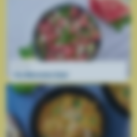
RECIPE
Feta Watermelon Salad