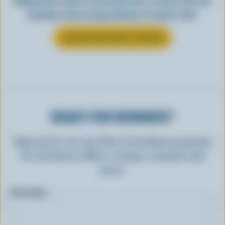
Making tasty meals is easy when they’re cheesy. See how
Canadian cheese brings all kinds of recipes to life.
LEARN MORE ABOUT CHEESE
READY FOR REWARDS?
Sign up for our new More Goodness program
for exclusive offers, recipes, contests and
more.
First name