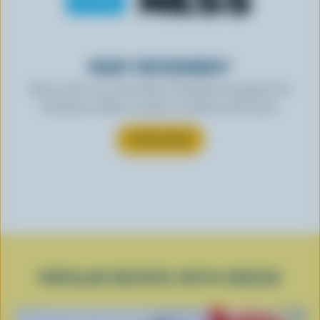
READY FOR REWARDS?
Sign up for our new More Goodness program for
exclusive offers, recipes, contests and more.
SUBSCRIBE
POPULAR RECIPES WITH CHEESE