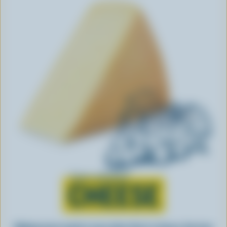
Learn all about
CHEESE