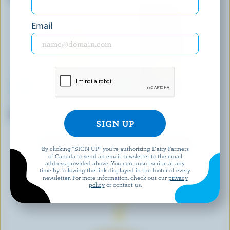
Email
LAIT CHARBONNEAU
CASTELLO
Plain Cheese Spread
Sliced Smoked Havarti
EXPLORE MORE CANADIAN CHEESE
By clicking “SIGN UP” you’re authorizing Dairy Farmers
of Canada to send an email newsletter to the email
address provided above. You can unsubscribe at any
time by following the link displayed in the footer of every
newsletter. For more information, check out our
privacy
policy
or contact us.