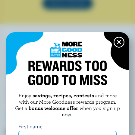
SEE ALL RECIPES
YOU MAY ALSO LIKE
REWARDS TOO
GOOD TO MISS
Enjoy
savings, recipes, contests
and more
with our More Goodness rewards program.
Get a
bonus welcome offer
when you sign up
now.
First name
P'TIT QUÉBEC
L'ANCÊTRE
Mozza
Halloumi