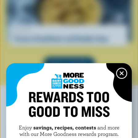
RECIPE
Cream of Cauliflower and Cheddar Soup
SEE ALL RECIPES
REWARDS TOO
GOOD TO MISS
YOU MAY ALSO LIKE
Enjoy
savings, recipes, contests
and more
with our More Goodness rewards program.