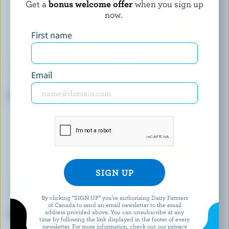
Get a
bonus welcome offer
when you sign up
now.
First name
Email
WESTERN FAMILY
MOUNTAINOAK CHEESE
Sliced Medium Cheddar
Wild Nettle Gouda
By clicking “SIGN UP” you’re authorizing Dairy Farmers
MOUNTAINOAK CHEESE
LE PETIT GASPÉSIEN
of Canada to send an email newsletter to the email
address provided above. You can unsubscribe at any
Fenugreek Gouda
Mild Cheddar
time by following the link displayed in the footer of every
newsletter. For more information, check out our
privacy