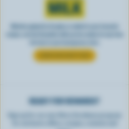
MILK
Whether gulped by the glass or added to your favourite
recipes, see how Canadian milk you love makes its way from
the farm to your local grocery store.
LEARN MORE ABOUT MILK
READY FOR REWARDS?
Sign up for our new More Goodness program
for exclusive offers, recipes, contests and