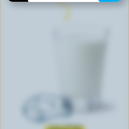
Learn all about