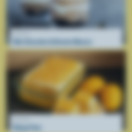
RECIPE
Mini Chocolate & Brownie Mousse
RECIPE
Mango Float