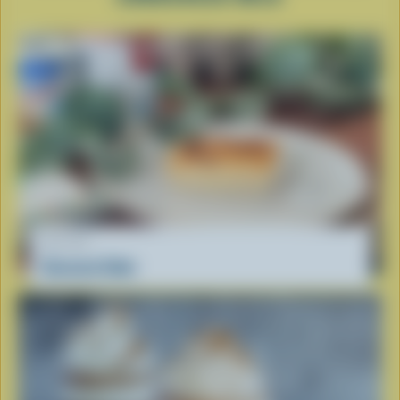
RECIPE
Cassava Cake