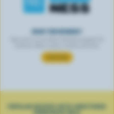
READY FOR REWARDS?
Sign up for our new More Goodness program for
exclusive offers, recipes, contests and more.
SUBSCRIBE
POPULAR RECIPES WITH SWEETENED
CONDENSED MILK