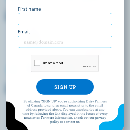
BEATRICE
NATREL
First name
Partly Skimmed Chocolate
Organic Fine-Filtered Partly
Milk 1% M.F.
Skimmed Milk 2% M.F.
Email
QUÉBON
TROIS VALLÉES
Partly Skimmed Chocolate
Homogenized Milk 3.25% M.F.
Milk 1% M.F.
By clicking “SIGN UP” you’re authorizing Dairy Farmers
of Canada to send an email newsletter to the email
EXPLORE MORE CANADIAN MILK
address provided above. You can unsubscribe at any
time by following the link displayed in the footer of every
newsletter. For more information, check out our
privacy
policy
or contact us.