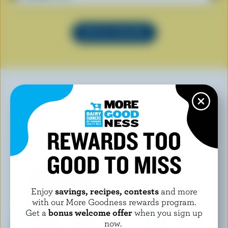
SEE ALL RECIPES
YOU MAY ALSO LIKE
REWARDS TOO
GOOD TO MISS
Enjoy
savings, recipes, contests
and more
with our More Goodness rewards program.
Get a
bonus welcome offer
when you sign up
now.