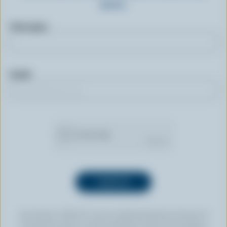
more.
First name
Email
By clicking “SIGN UP” you’re authorizing Dairy Farmers of
Canada to send an email newsletter to the email address