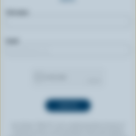
First name
Email
By clicking “SIGN UP” you’re authorizing Dairy Farmers of
Canada to send an email newsletter to the email address