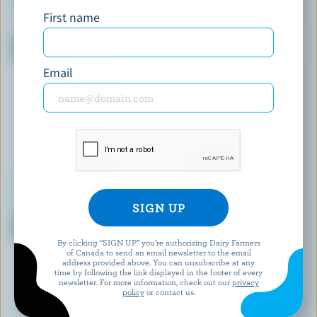
First name
BOTHWELL CHEESE
ANNAPOLIS FINE CHEESE
Monterey Jack Habanero &
Artisanal Fresh Cheese Truffle
Cracked Black Pepper
Email
BALDERSON
STONETOWN ARTISAN CHEESE
Sliced Double Smoked
Smoked Chipotle Firm Ripened
Cheddar
Cheese
By clicking “SIGN UP” you’re authorizing Dairy Farmers
of Canada to send an email newsletter to the email
address provided above. You can unsubscribe at any
time by following the link displayed in the footer of every
EXPLORE MORE CANADIAN CHEESE
newsletter. For more information, check out our
privacy
policy
or contact us.