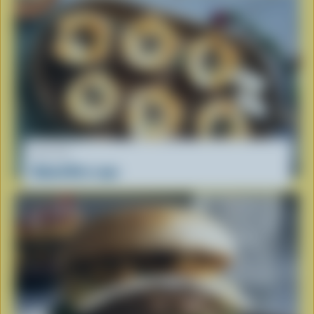
RECIPE
Baked Brie cups