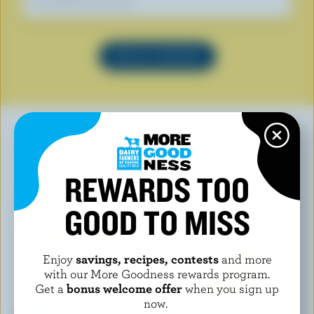
Our dietitians' favourite
SEE ALL RECIPES
YOU MAY ALSO LIKE
REWARDS TOO
GOOD TO MISS
Enjoy
savings, recipes, contests
and more
with our More Goodness rewards program.
Get a
bonus welcome offer
when you sign up
now.