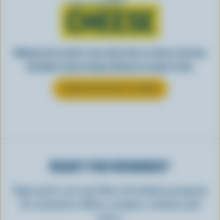
Learn all about
CHEESE
Making tasty meals is easy when they’re cheesy. See how
Canadian cheese brings all kinds of recipes to life.
LEARN MORE ABOUT CHEESE
READY FOR REWARDS?
Sign up for our new More Goodness program
for exclusive offers, recipes, contests and
more.