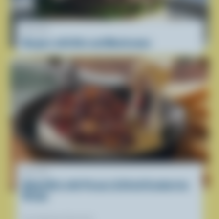
RECIPE
Burgers with Brie and Mushrooms
RECIPE
Baked Brie with Pecans & Dried Cranberries
Recipe