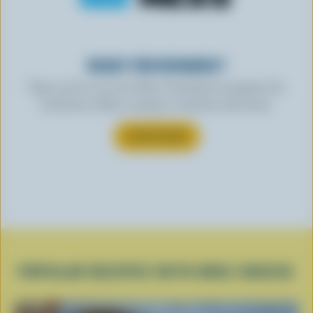
READY FOR REWARDS?
Sign up for our new More Goodness program for
exclusive offers, recipes, contests and more.
SUBSCRIBE
POPULAR RECIPES WITH BRIE CHEESE