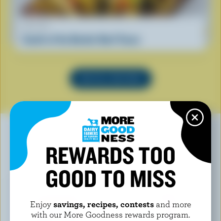
RECIPE
South of the Border Beef Tacos
SEE ALL RECIPES
REWARDS TOO
YOU MAY ALSO LIKE
GOOD TO MISS
Enjoy
savings, recipes, contests
and more
with our More Goodness rewards program.