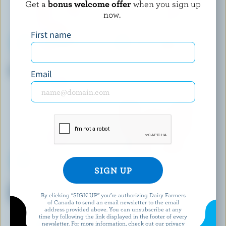
Get a
bonus welcome offer
when you sign up
now.
First name
QUÉBON
QUÉBON
Country Style Cream 15% M.F.
Whipping Cream 35% M.F.
Email
TROIS VALLÉES
COMPLIMENTS
Cooking & Whipping Cream
Sour Cream 14% M.F.
By clicking “SIGN UP” you’re authorizing Dairy Farmers
35% M.F.
of Canada to send an email newsletter to the email
address provided above. You can unsubscribe at any
time by following the link displayed in the footer of every
newsletter. For more information, check out our
privacy