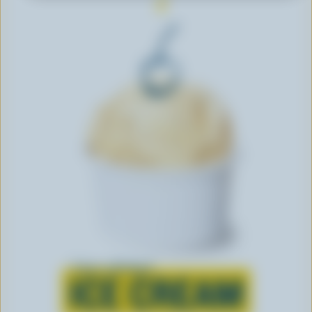
Learn all about
ICE CREAM