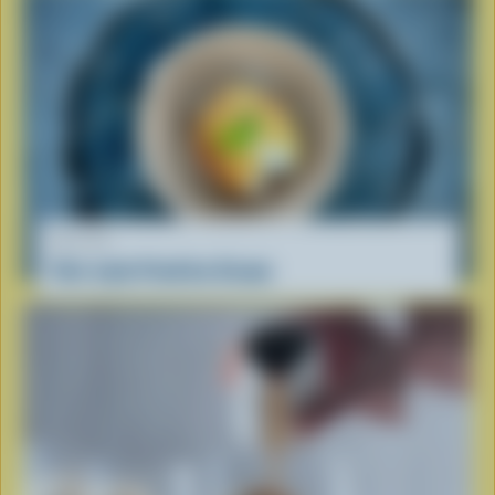
RECIPE
Viet-style Fried Ice Cream