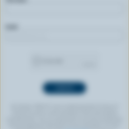
Email
By clicking “SIGN UP” you’re authorizing Dairy Farmers of
Canada to send an email newsletter to the email address
provided above. You can unsubscribe at any time by following
the link displayed in the footer of every newsletter. For more