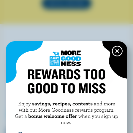
SEE ALL RECIPES
YOU MAY ALSO LIKE
REWARDS TOO
GOOD TO MISS
Enjoy
savings, recipes, contests
and more
with our More Goodness rewards program.
Get a
bonus welcome offer
when you sign up
now.
CHAPMAN'S
HÄAGEN-DAZS
Chocolate, Salty Caramel &
Strawberry Ice Cream