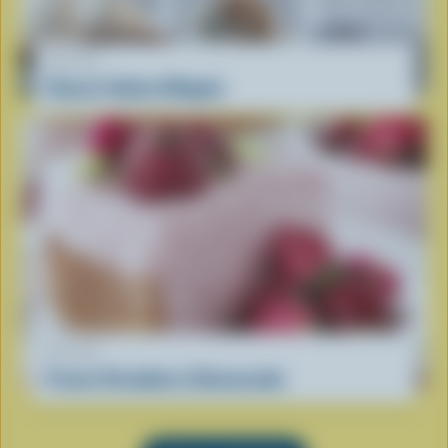
RECIPE
Classic Italian Affogato
RECIPE
Frozen Strawberry Cheesecake