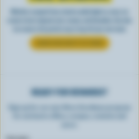
Whether scooped from a bowl or piled high in a cone, ice
cream is best enjoyed cool, creamy, and Canadian. See why
ice cream is the perfect way to top off your next meal.
LEARN MORE ABOUT ICE CREAM
READY FOR REWARDS?
Sign up for our new More Goodness program
for exclusive offers, recipes, contests and
more.
First name