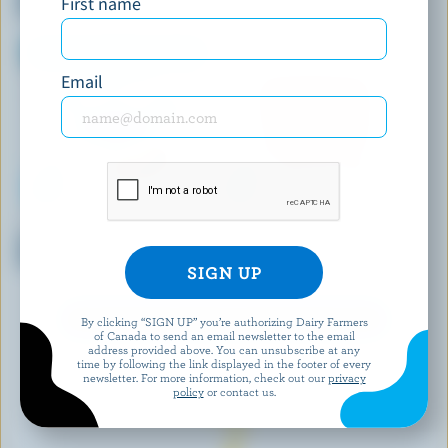
First name
Peanuts Yukon Ice Cream Bar
Email
KAWARTHA DAIRY
COATICOOK
Salty Caramel Truffle Ice
Butterscotch Ripple Old-
Cream
Fashioned Ice Cream
EXPLORE MORE CANADIAN ICE CREAM
By clicking “SIGN UP” you’re authorizing Dairy Farmers
of Canada to send an email newsletter to the email
address provided above. You can unsubscribe at any
time by following the link displayed in the footer of every
newsletter. For more information, check out our
privacy
policy
or contact us.