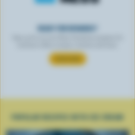
READY FOR REWARDS?
Sign up for our new More Goodness program for
exclusive offers, recipes, contests and more.
SUBSCRIBE
POPULAR RECIPES WITH ICE CREAM