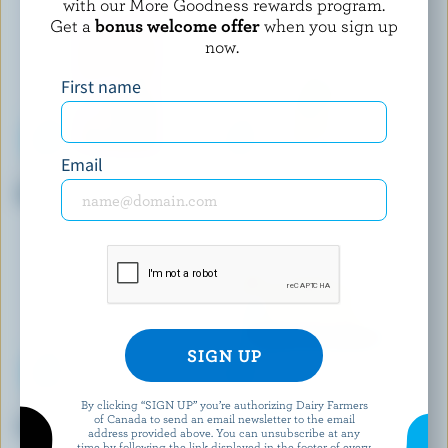
with our More Goodness rewards program.
Get a
bonus welcome offer
when you sign up
now.
First name
Email
FARMERS
LACTANTIA
Blend Cream 10% M.F.
Cooking Cream 15% M.F.
By clicking “SIGN UP” you’re authorizing Dairy Farmers
LAITERIE DE L'OUTAOUAIS
GAY LEA
of Canada to send an email newsletter to the email
Half & Half Cream 10% M.F.
Sour Cream 18% M.G.
address provided above. You can unsubscribe at any
time by following the link displayed in the footer of every