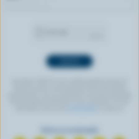
By clicking “SIGN UP” you’re authorizing Dairy Farmers of
Canada to send an email newsletter to the email address
provided above. You can unsubscribe at any time by following
the link displayed in the footer of every newsletter. For more
information, check out our
privacy policy
or contact us.
Find us on social media