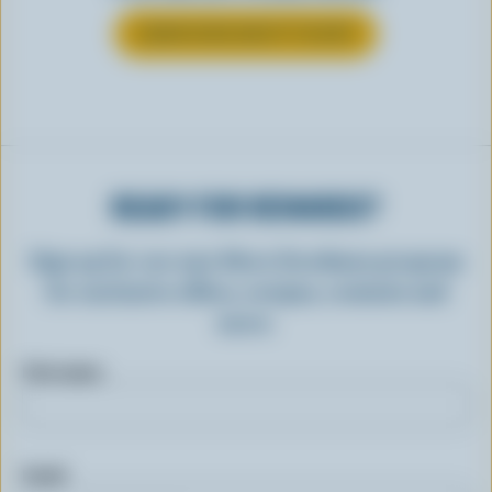
LEARN MORE ABOUT YOGURT
READY FOR REWARDS?
Sign up for our new More Goodness program
for exclusive offers, recipes, contests and
more.
First name
Email