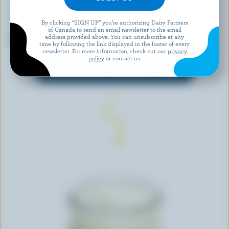
By clicking “SIGN UP” you’re authorizing Dairy Farmers
of Canada to send an email newsletter to the email
ILIOS
IÖGO
address provided above. You can unsubscribe at any
Tzatziki
Peach Smoothie 0% M.F.
time by following the link displayed in the footer of every
newsletter. For more information, check out our
privacy
policy
or contact us.
EXPLORE MORE CANADIAN YOGURT