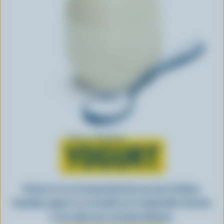
Learn all about
YOGURT
Perfect as-is or incorporated into an array of dishes,
Canadian yogurt is as versatile as it is delectable. See how
it can make your everyday delicious.