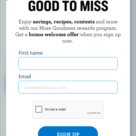
GOOD TO MISS
Enjoy
savings, recipes, contests
and more
with our More Goodness rewards program.
Get a
bonus welcome offer
when you sign up
now.
First name
IÖGO
OÎKOS
Email
Pineapple-Coconut-Banana,
Morning Oats Field Berries,
Peach-Mango, Lemon-Lime,
Oats & Seeds Drinkable Greek
Vanilla Yogurt 1.5% M.F.
Yogurt 1.5% M.F.