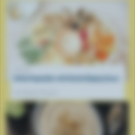
RECIPE
Grilled Vegetables with Herbed Dipping Sauce
Our dietitians' favourite