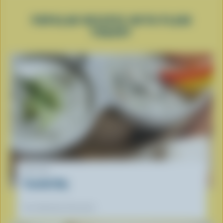
POPULAR RECIPES WITH PLAIN
YOGURT
RECIPE
Tzatziki Dip
Our dietitians' favourite