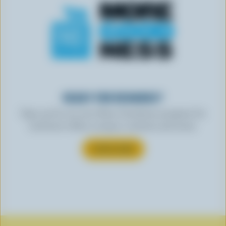
READY FOR REWARDS?
Sign up for our new More Goodness program for
exclusive offers, recipes, contests and more.
SUBSCRIBE