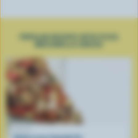
POPULAR RECIPES WITH PIZZA
MOZZARELLA CHEESE
RECIPE
Mediterranean Vegetable Pie