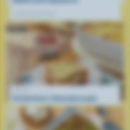
Our dietitians' favourite
RECIPE
Grandma Karen’s Homemade Lasagna