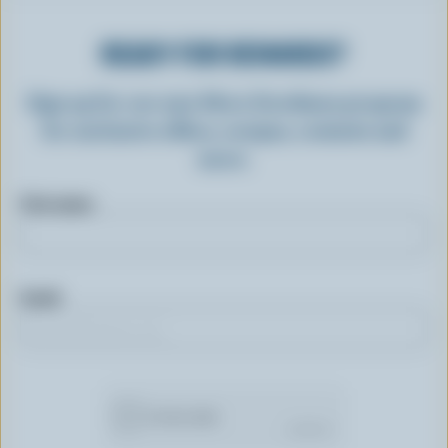
READY FOR REWARDS?
Sign up for our new More Goodness program
for exclusive offers, recipes, contests and
more.
First name
Email