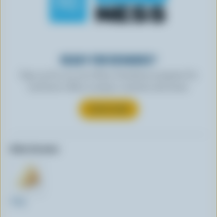
READY FOR REWARDS?
Sign up for our new More Goodness program for
exclusive offers, recipes, contests and more.
SUBSCRIBE
Other formats:
320g