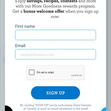
Enjoy
savings, recipes, contests
and more
with our More Goodness rewards program.
Get a
bonus welcome offer
when you sign up
now.
First name
Email
FROMAGERIE BERGERON
BLACK RIVER CHEESE
Smoked Classic Bergeron
Mild Coloured Cheddar
By clicking “SIGN UP” you’re authorizing Dairy Farmers
of Canada to send an email newsletter to the email