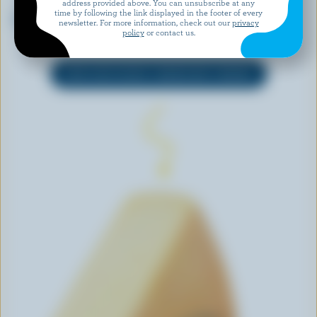
address provided above. You can unsubscribe at any
ALLEGRO
CRACKER BARREL
time by following the link displayed in the footer of every
Lactose Free Jalapeño Snack
Mediterranean Shredded
newsletter. For more information, check out our
privacy
Cheese Blend
policy
or contact us.
EXPLORE MORE CANADIAN CHEESE