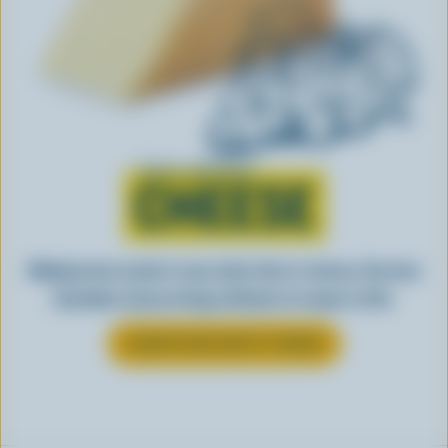
Learn all about
CHEESE
Making tasty meals is easy when they’re cheesy. See how
Canadian cheese brings all kinds of recipes to life.
LEARN MORE ABOUT CHEESE