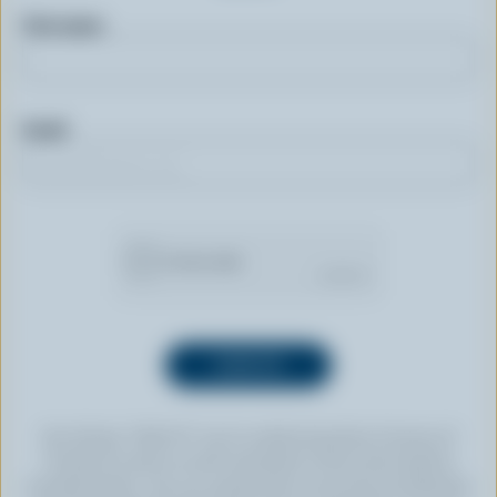
First name
Email
By clicking “SIGN UP” you’re authorizing Dairy Farmers of
Canada to send an email newsletter to the email address
provided above. You can unsubscribe at any time by following