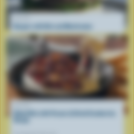
RECIPE
Burgers with Brie and Mushrooms
RECIPE
Baked Brie with Pecans & Dried Cranberries
Recipe