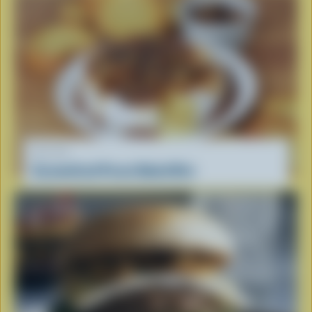
RECIPE
Caramelized Pecan Baked Brie