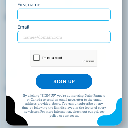
First name
STONETOWN ARTISAN CHEESE
ORGANIC MEADOW
Wildwood
Organic Old Cheddar Aged 12
Months
Email
CHEVALIER
KRINOS
Chevalier Brie Triple Crème
Cubed Feta
By clicking “SIGN UP” you’re authorizing Dairy Farmers
of Canada to send an email newsletter to the email
address provided above. You can unsubscribe at any
EXPLORE MORE CANADIAN CHEESE
time by following the link displayed in the footer of every
newsletter. For more information, check out our
privacy
policy
or contact us.