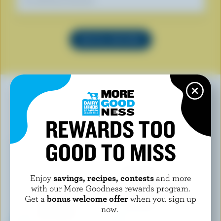
Our dietitians' favourite
SEE ALL RECIPES
YOU MAY ALSO LIKE
REWARDS TOO
GOOD TO MISS
Enjoy
savings, recipes, contests
and more
with our More Goodness rewards program.
Get a
bonus welcome offer
when you sign up
now.