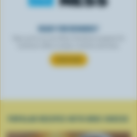
READY FOR REWARDS?
Sign up for our new More Goodness program for
exclusive offers, recipes, contests and more.
SUBSCRIBE
POPULAR RECIPES WITH BRIE CHEESE