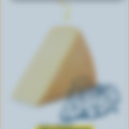
Learn all about