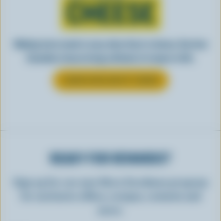
CHEESE
Making tasty meals is easy when they’re cheesy. See how
Canadian cheese brings all kinds of recipes to life.
LEARN MORE ABOUT CHEESE
READY FOR REWARDS?
Sign up for our new More Goodness program
for exclusive offers, recipes, contests and
more.