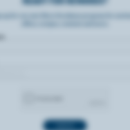
READY FOR REWARDS?
n up for our new More Goodness program for exclu
offers, recipes, contests and more.
ame