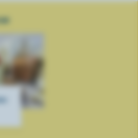
EAM
ate