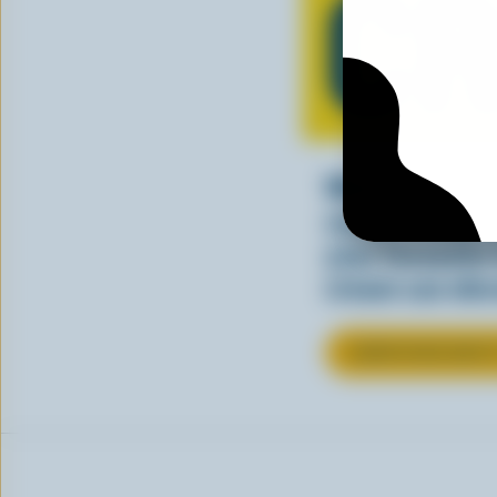
C
Whether stirre
sauce, cream a
your favourite
cream can elev
LEARN MORE ABOU