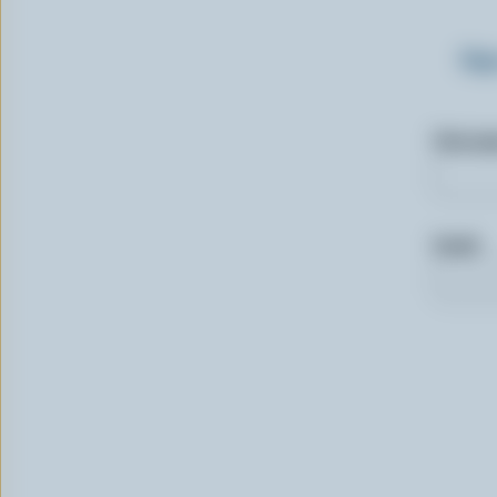
Sig
First n
Email