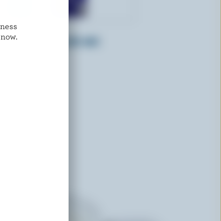
dness
FARMERS
 now.
Whipping Cream 35% M.F.