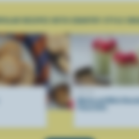
PULAR RECIPES WITH COUNTRY STYLE CR
RECIPE
Matcha and White Chocol
Panna Cotta