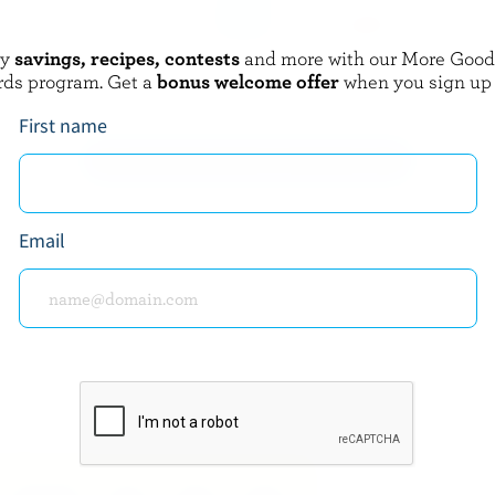
oy
savings, recipes, contests
and more with our More Goo
QUÉBON
rds program. Get a
bonus welcome offer
when you sign up
m 18% M.G.
Whipping Cream 35% M.F.
First name
EXPLORE MORE CANADIAN CREAM
Email
about