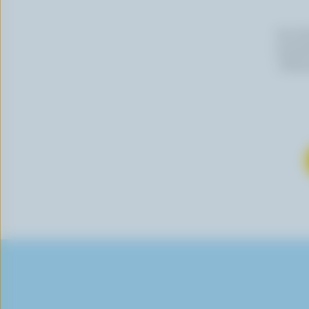
By cli
newslet
follow