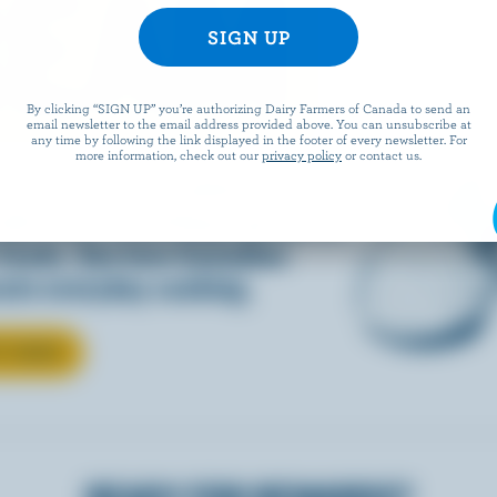
REAM
By clicking “SIGN UP” you’re authorizing Dairy Farmers of Canada to send an
email newsletter to the email address provided above. You can unsubscribe at
any time by following the link displayed in the footer of every newsletter. For
more information, check out our
privacy policy
or contact us.
d into coffee or added to
dds that something special to
 foods. See how Canadian
ate everyday cooking.
T CREAM