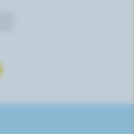
n email
 time by
mation,