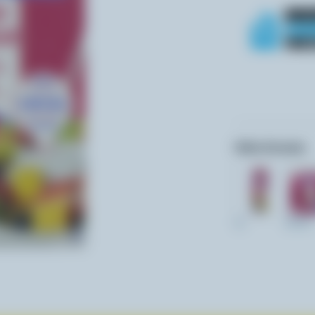
Other formats:
1L
237ml