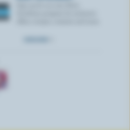
Sign up for our new More
Goodness program for exclusive
offers, recipes, contests and more.
SUBSCRIBE