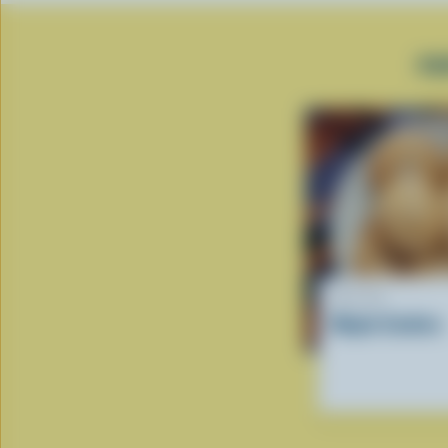
PO
RECIPE
Maple Cookies