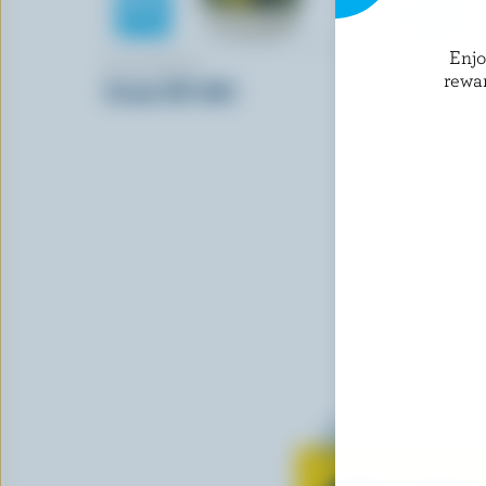
Enj
BLACKWELL
GAY LEA
rewa
Cream 35% M.F.
Sour Crea
Learn all 