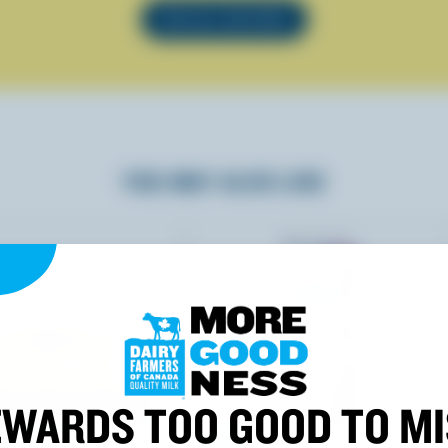
SEE ALL RECIPES
YOU MAY ALSO LIKE
WARDS TOO GOOD TO M