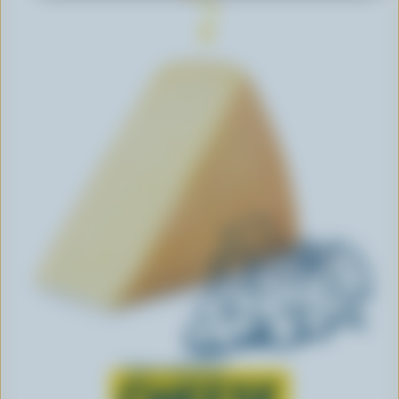
Learn all about