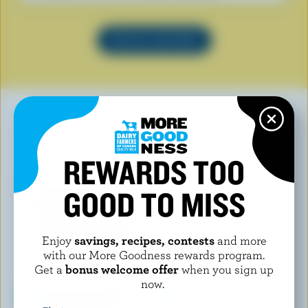
SEE ALL RECIPES
YOU MAY ALSO LIKE
REWARDS TOO
GOOD TO MISS
Enjoy
savings, recipes, contests
and more
with our More Goodness rewards program.
Get a
bonus welcome offer
when you sign up
now.