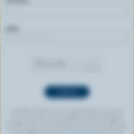
First name
Email
By clicking “SIGN UP” you’re authorizing Dairy Farmers of
Canada to send an email newsletter to the email address
provided above. You can unsubscribe at any time by following
the link displayed in the footer of every newsletter. For more