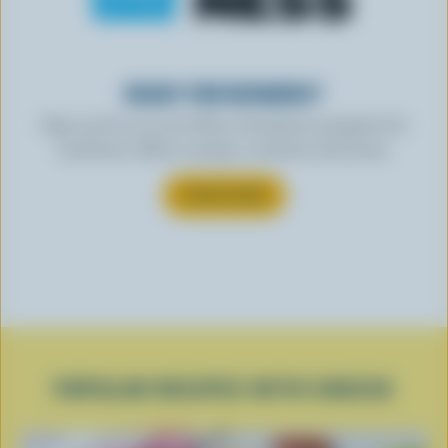
READY FOR REWARDS?
Sign up for our new More Goodness program for
exclusive offers, recipes, contests and more.
SUBSCRIBE
POPULAR RECIPES WITH CHEESE