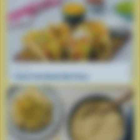
RECIPE
South of the Border Beef Tacos