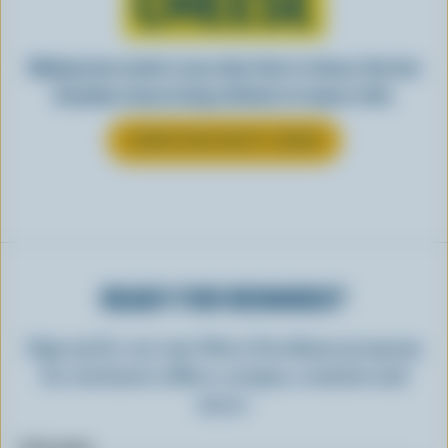
CHEESE
Making tasty meals is easy when they’re cheesy. See how
Canadian cheese brings all kinds of recipes to life.
LEARN MORE ABOUT CHEESE
READY FOR REWARDS?
Sign up for our new More Goodness program
for exclusive offers, recipes, contests and
more.