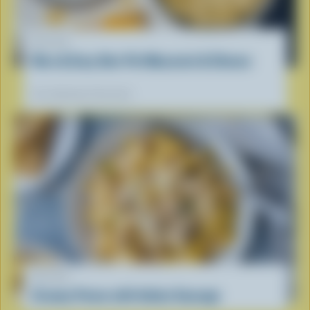
RECIPE
Nice & Easy One-Pot Macaroni & Cheese
Our dietitians' favourite
RECIPE
Creamy Penne with Italian Sausage