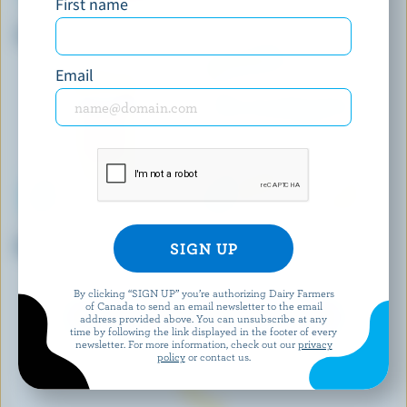
First name
FOUNDERS & FARMERS
BLACK DIAMOND
Shredded 4 Cheese Blend
Medium Coloured Cheddar
Email
ST-GUILLAUME
BOURSIN
Mild Marble Cheddar
Lemon & Rosemary Fresh
Cheese
By clicking “SIGN UP” you’re authorizing Dairy Farmers
of Canada to send an email newsletter to the email
EXPLORE MORE CANADIAN CHEESE
address provided above. You can unsubscribe at any
time by following the link displayed in the footer of every
newsletter. For more information, check out our
privacy
policy
or contact us.