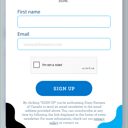
now.
First name
NORDICA
NORDICA SMOOTH
Lactose Free Cottage Cheese
Lemon Cottage Cheese
Email
2% M.F.
Product 17% M.F.
NORDICA SMOOTH
NORTHUMBERLAND
Vanilla Bean Cottage Cheese
Cottage Cheese 1% M.F.
By clicking “SIGN UP” you’re authorizing Dairy Farmers
of Canada to send an email newsletter to the email
Product 1.7% M.F.
address provided above. You can unsubscribe at any
time by following the link displayed in the footer of every
newsletter. For more information, check out our
privacy
policy
or contact us.
P
C
P
1
2