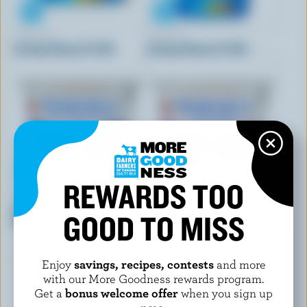
NORDICA
NORDICA
Cottage Cheese 2% M.F.
Cottage Cheese 2% M.F.
REWARDS TOO
NORDICA
NORDICA
Creamed Cottage Cheese 4%
Fat Free Cottage Cheese
GOOD TO MISS
M.F.
Enjoy
savings, recipes, contests
and more
with our More Goodness rewards program.
Get a
bonus welcome offer
when you sign up