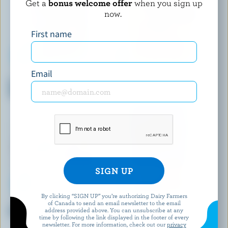
Get a
bonus welcome offer
when you sign up
now.
First name
Email
CHEESTRINGS
FROMAGERIE BERGERON
Probiotic Marble Stingable
Mild Gouda
Cheese
By clicking “SIGN UP” you’re authorizing Dairy Farmers
P'TIT QUÉBEC
BLACK DIAMOND
of Canada to send an email newsletter to the email
Brick
Shredded Pizza Mozzarella
address provided above. You can unsubscribe at any
time by following the link displayed in the footer of every
newsletter. For more information, check out our
privacy