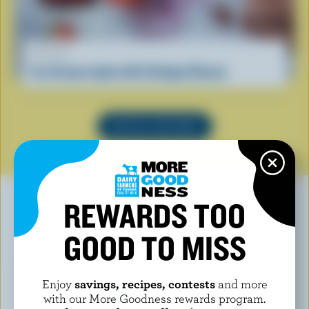
RECIPE
Ice Cream made with Cottage Cheese
SEE ALL RECIPES
REWARDS TOO
GOOD TO MISS
YOU MAY ALSO LIKE
Enjoy
savings, recipes, contests
and more
with our More Goodness rewards program.