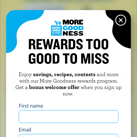
REWARDS TOO
GOOD TO MISS
Enjoy
savings, recipes, contests
and more
with our More Goodness rewards program.
Get a
bonus welcome offer
when you sign up
now.
When you see the Blue Cow logo, it means you’re
First name
holding a product that’s made with 100% Canadian
milk and milk ingredients.
LEARN ABOUT THE LOGO
Email